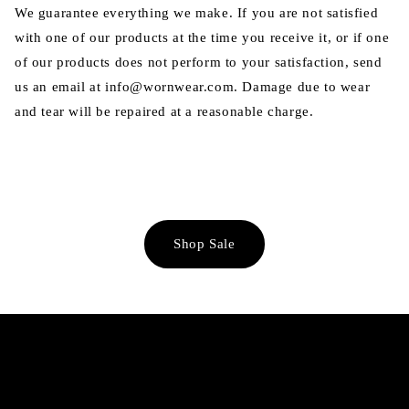
We guarantee everything we make. If you are not satisfied
with one of our products at the time you receive it, or if one
of our products does not perform to your satisfaction, send
us an email at info@wornwear.com. Damage due to wear
and tear will be repaired at a reasonable charge.
Shop Sale