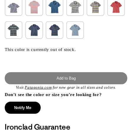
This color is currently out of stock.
Add to Bag
Visit
Patagonia.com
for new gear in all sizes and colors.
Don’t see the color or size you’re looking for?
Notify Me
Ironclad Guarantee