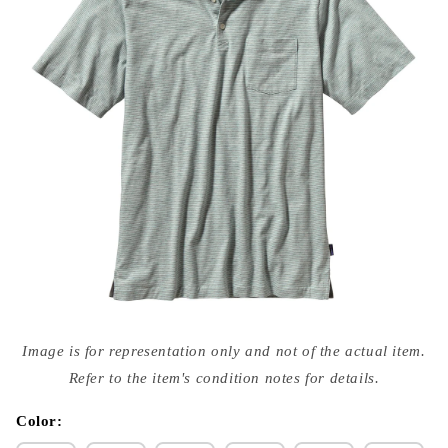
Open
media
Image is for representation only and not of the actual item.
{{
index
Refer to the item's condition notes for details.
}}
in
modal
Color: