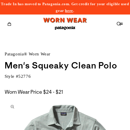
Trade In has moved to Patagonia.com. Get credit for your eligible used
content
gear
here
.
Cart
Patagonia® Worn Wear
Men's Squeaky Clean Polo
Style #
52776
$24
Worn Wear Price
$24 - $21
kip to
to
roduct
$21
nformation