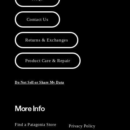
Contact Us
Returns & Exchanges
Product Care & Repair
Do Not Sell or Share My Data
More Info
Find a Patagonia Store
Privacy Policy