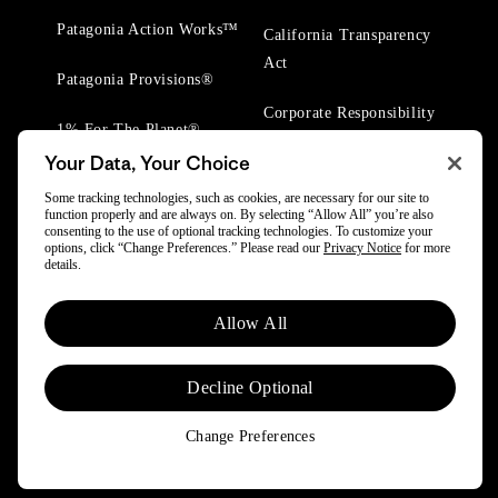
Patagonia Action Works™
California Transparency
Act
Patagonia Provisions®
Corporate Responsibility
1% For The Planet®
Your Data, Your Choice
Worn Wear® Events
Some tracking technologies, such as cookies, are necessary for our site to
function properly and are always on. By selecting “Allow All” you’re also
consenting to the use of optional tracking technologies. To customize your
options, click “Change Preferences.” Please read our
Privacy Notice
for more
details.
© 2025 Patagonia, Inc. All Rights Reserved.
Allow All
Powered by Trove.
Decline Optional
Change Preferences