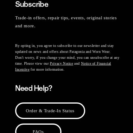
Subscribe
Trade-in offers, repair tips, events, original stories
and more.
By opting in, you agree to subscribe to our newsletter and stay
updated on news and offers about Patagonia and Worn Wear.
Don't worry, if you change your mind, you can unsubscribe at any
time. Please view our
Privacy Notice
and
Notice of Financial
Incentive
for more information.
Need Help?
Order & Trade-In Status
FAQs