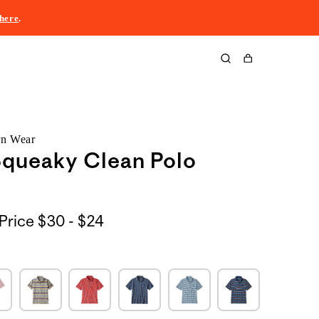
here
.
Cart
rn Wear
Squeaky Clean Polo
$30
Price
$30 - $24
to
$24