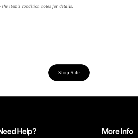
 the item's condition notes for details.
Shop Sale
Need Help?
More Info