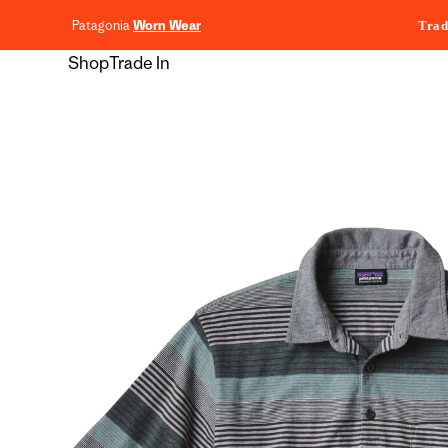
content
Patagonia
Worn Wear
Trad
Shop
Trade In
Skip to
product
information