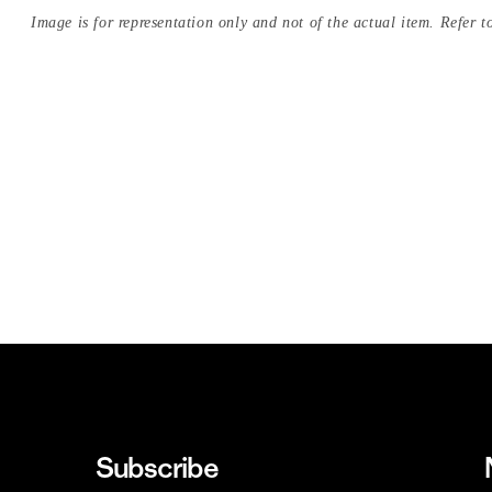
Image is for representation only and not of the actual item. Refer to
Subscribe