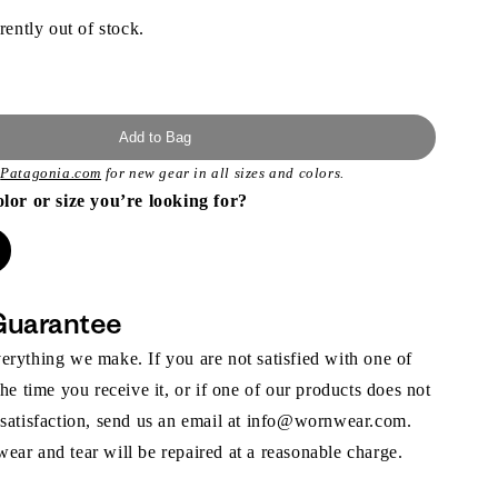
rently out of stock.
Add to Bag
t
Patagonia.com
for new gear in all sizes and colors.
olor or size you’re looking for?
Guarantee
rything we make. If you are not satisfied with one of
the time you receive it, or if one of our products does not
 satisfaction, send us an email at info@wornwear.com.
ar and tear will be repaired at a reasonable charge.