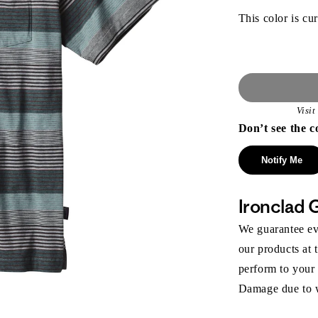
This color is cur
Visi
Don’t see the c
Notify Me
Ironclad 
We guarantee eve
our products at 
perform to your
Damage due to we