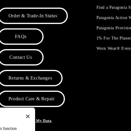
Find a Patagonia S
Order & Trade-In Status
Patagonia Action
Patagonia Provisi
FAQs
1% For The Plane
Worn Wear® Even
Contact Us
Returns & Exchanges
Product Care & Repair
o Not Sell or Share My Data
to function