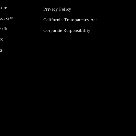
tore
Privacy Policy
 Works™
California Transparency Act
ons®
Corporate Responsibility
t®
ts