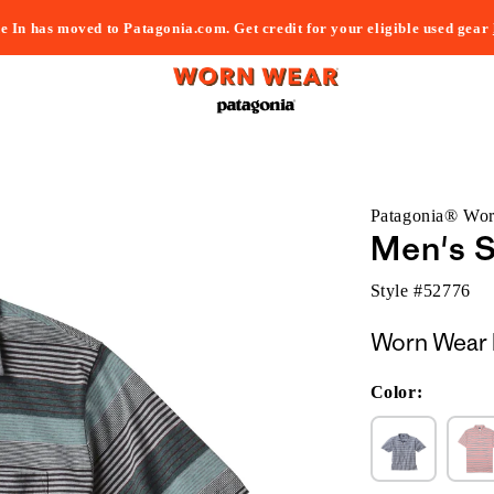
e In has moved to Patagonia.com. Get credit for your eligible used gear
Patagonia® Wo
Men's 
Style #
52776
Worn Wear 
Color: