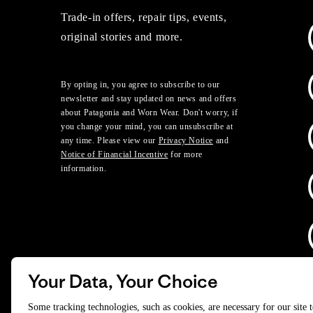
Trade-in offers, repair tips, events,
original stories and more.
By opting in, you agree to subscribe to our
newsletter and stay updated on news and offers
about Patagonia and Worn Wear. Don't worry, if
you change your mind, you can unsubscribe at
any time. Please view our
Privacy Notice
and
Notice of Financial Incentive
for more
information.
Your Data, Your Choice
D
Some tracking technologies, such as cookies, are necessary for our site 