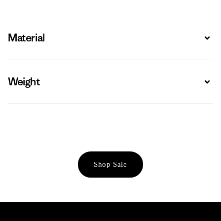
Material
Expa
Weight
Expa
Shop Sale