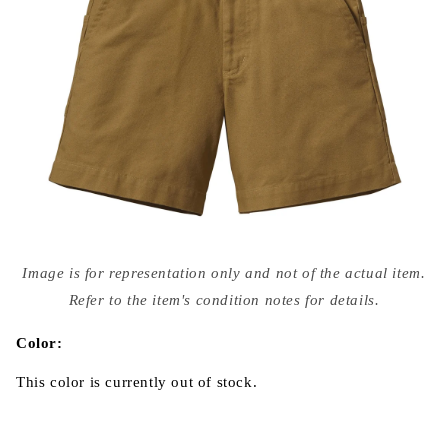
Open
media
Image is for representation only and not of the actual item.
{{
index
Refer to the item's condition notes for details.
}}
in
modal
Color:
This color is currently out of stock.