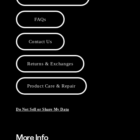
FAQs
Contact Us
Returns & Exchanges
Product Care & Repair
Do Not Sell or Share My Data
More Info