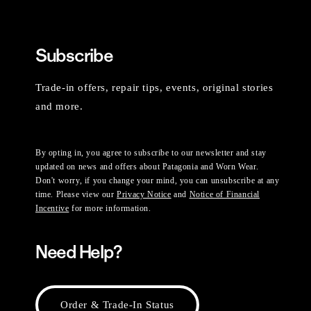
Subscribe
Trade-in offers, repair tips, events, original stories
and more.
By opting in, you agree to subscribe to our newsletter and stay
updated on news and offers about Patagonia and Worn Wear.
Don't worry, if you change your mind, you can unsubscribe at any
time. Please view our
Privacy Notice
and
Notice of Financial
Incentive
for more information.
Need Help?
Order & Trade-In Status