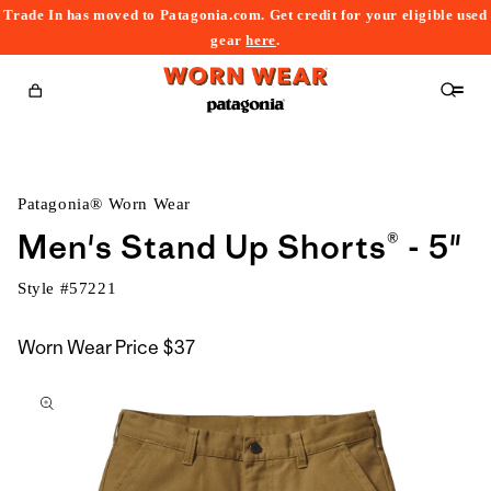
Trade In has moved to Patagonia.com. Get credit for your eligible used
content
gear
here
.
Cart
Patagonia® Worn Wear
Men's Stand Up Shorts® - 5"
Style #
57221
Worn Wear Price
$37
kip to
roduct
nformation