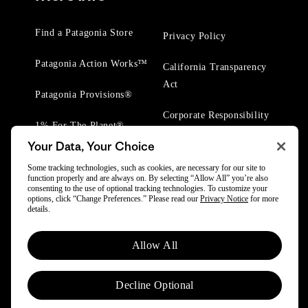
Find a Patagonia Store
Privacy Policy
Patagonia Action Works™
California Transparency
Act
Patagonia Provisions®
Corporate Responsibility
1% For The Planet®
Your Data, Your Choice
Worn Wear® Events
Some tracking technologies, such as cookies, are necessary for our site to
function properly and are always on. By selecting “Allow All” you’re also
consenting to the use of optional tracking technologies. To customize your
options, click “Change Preferences.” Please read our
Privacy Notice
for more
details.
© 2025 Patagonia, Inc. All Rights Reserved.
Allow All
Powered by Trove.
Decline Optional