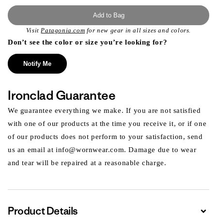
Add to Bag
Visit
Patagonia.com
for new gear in all sizes and colors.
Don’t see the color or size you’re looking for?
Notify Me
Ironclad Guarantee
We guarantee everything we make. If you are not satisfied
with one of our products at the time you receive it, or if one
of our products does not perform to your satisfaction, send
us an email at info@wornwear.com. Damage due to wear
and tear will be repaired at a reasonable charge.
Product Details
Expa