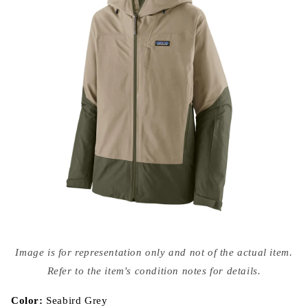
Open
media
Image is for representation only and not of the actual item.
{{
index
Refer to the item's condition notes for details.
}}
in
modal
Color:
Seabird Grey