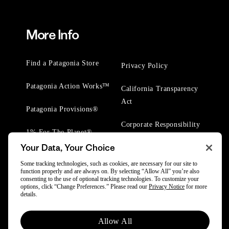
More Info
Find a Patagonia Store
Privacy Policy
Patagonia Action Works™
California Transparency
Act
Patagonia Provisions®
Corporate Responsibility
1% For The Planet®
Your Data, Your Choice
Worn Wear® Events
Some tracking technologies, such as cookies, are necessary for our site to
function properly and are always on. By selecting “Allow All” you’re also
consenting to the use of optional tracking technologies. To customize your
options, click “Change Preferences.” Please read our
Privacy Notice
for more
details.
© 2025 Patagonia, Inc. All Rights Reserved.
Allow All