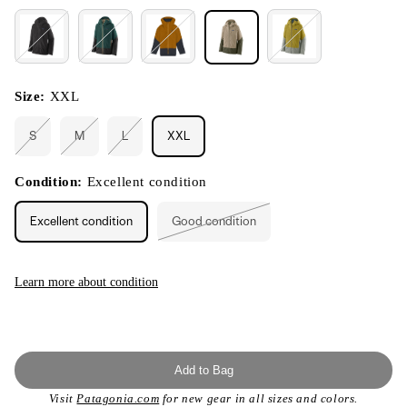
Size:
XXL
S
M
L
XXL
Variant
Variant
Variant
sold
sold
sold
out
out
out
or
or
or
Condition:
Excellent condition
unavailable
unavailable
unavailable
Excellent condition
Good condition
Variant
sold
out
or
unavailable
Learn more about condition
Add to Bag
Visit
Patagonia.com
for new gear in all sizes and colors.