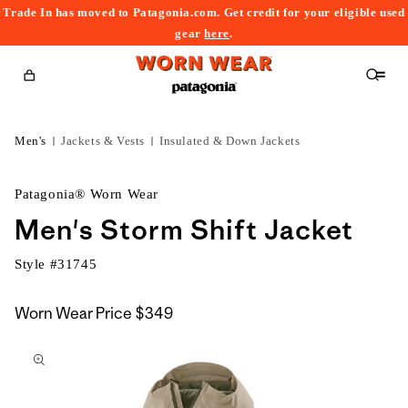
Trade In has moved to Patagonia.com. Get credit for your eligible used
content
gear
here
.
Cart
Men's
Jackets & Vests
Insulated & Down Jackets
Patagonia® Worn Wear
Men's Storm Shift Jacket
Style #
31745
Worn Wear Price
$349
kip to
roduct
nformation