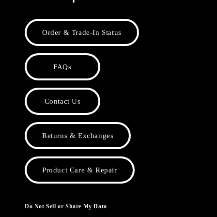
Order & Trade-In Status
FAQs
Contact Us
Returns & Exchanges
Product Care & Repair
Do Not Sell or Share My Data