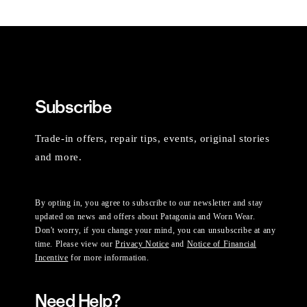
Subscribe
Trade-in offers, repair tips, events, original stories
and more.
By opting in, you agree to subscribe to our newsletter and stay
updated on news and offers about Patagonia and Worn Wear.
Don't worry, if you change your mind, you can unsubscribe at any
time. Please view our
Privacy Notice
and
Notice of Financial
Incentive
for more information.
Need Help?