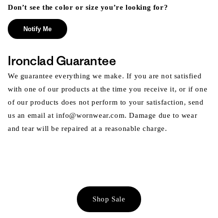
Don’t see the color or size you’re looking for?
Notify Me
Ironclad Guarantee
We guarantee everything we make. If you are not satisfied
with one of our products at the time you receive it, or if one
of our products does not perform to your satisfaction, send
us an email at info@wornwear.com. Damage due to wear
and tear will be repaired at a reasonable charge.
Shop Sale