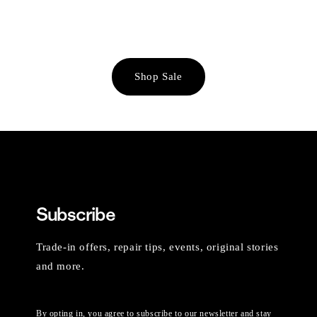
Shop Sale
Subscribe
Trade-in offers, repair tips, events, original stories
and more.
By opting in, you agree to subscribe to our newsletter and stay