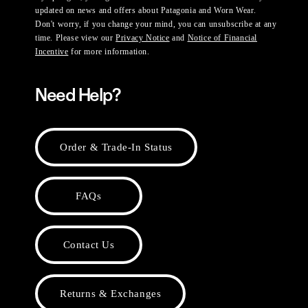
updated on news and offers about Patagonia and Worn Wear.
Don't worry, if you change your mind, you can unsubscribe at any
time. Please view our
Privacy Notice
and
Notice of Financial
Incentive
for more information.
Need Help?
Order & Trade-In Status
FAQs
Contact Us
Returns & Exchanges