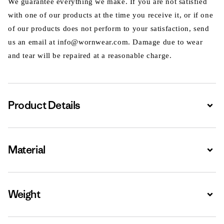
We guarantee everything we make. If you are not satisfied
with one of our products at the time you receive it, or if one
of our products does not perform to your satisfaction, send
us an email at info@wornwear.com. Damage due to wear
and tear will be repaired at a reasonable charge.
Product Details
Expa
Material
Expa
Weight
Expa