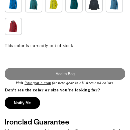
This color is currently out of stock.
Add to Bag
Visit
Patagonia.com
for new gear in all sizes and colors.
Don’t see the color or size you’re looking for?
Notify Me
Ironclad Guarantee