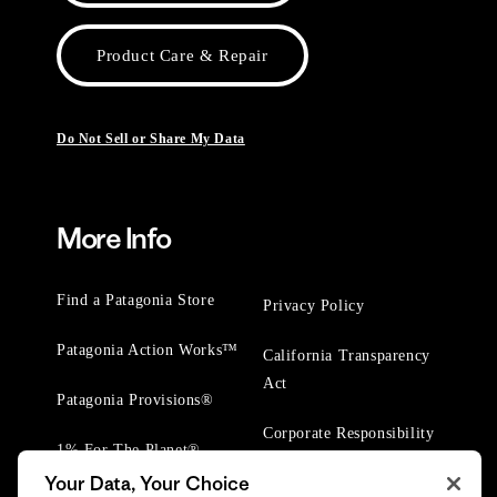
Product Care & Repair
Do Not Sell or Share My Data
More Info
Find a Patagonia Store
Privacy Policy
Patagonia Action Works™
California Transparency
Act
Patagonia Provisions®
Corporate Responsibility
1% For The Planet®
Your Data, Your Choice