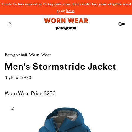
Trade In has moved to Patagonia.com. Get credit for your eligible used
content
gear
here
.
Cart
Patagonia® Worn Wear
Men's Stormstride Jacket
Style #
29970
Worn Wear Price
$250
kip to
roduct
nformation