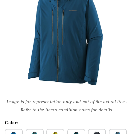
Open
media
Image is for representation only and not of the actual item.
{{
index
Refer to the item's condition notes for details.
}}
in
modal
Color: