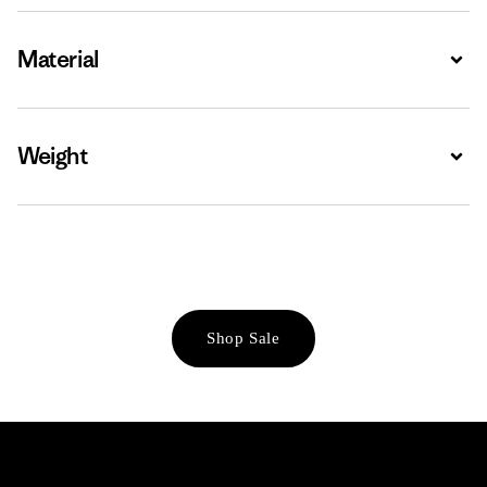
Material
Expa
Weight
Expa
Shop Sale