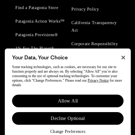
Find a Patagonia Store
Privacy Policy
Patagonia Action Works™
California Transparency
Act
Patagonia Provisions®
Corporate Responsibility
1% For The Planet®
Your Data, Your Choice
Worn Wear® Events
Some tracking technologies, such as cookies, are necessary for our site to
function properly and are always on. By selecting “Allow All” you’re also
consenting to the use of optional tracking technologies. To customize your
options, click “Change Preferences.” Please read our
Privacy Notice
for more
details.
© 2025 Patagonia, Inc. All Rights Reserved.
Allow All
Powered by Trove.
Decline Optional
Change Preferences