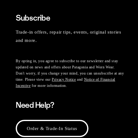
Subscribe
Trade-in offers, repair tips, events, original stories
and more.
By opting in, you agree to subscribe to our newsletter and stay
updated on news and offers about Patagonia and Worn Wear.
Don't worry, if you change your mind, you can unsubscribe at any
time. Please view our
Privacy Notice
and
Notice of Financial
Incentive
for more information.
Need Help?
Order & Trade-In Status