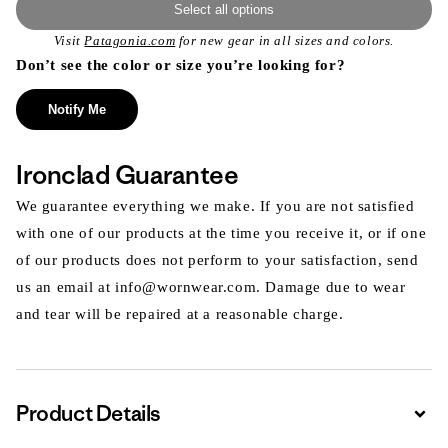
Select all options
Visit
Patagonia.com
for new gear in all sizes and colors.
Don’t see the color or size you’re looking for?
Notify Me
Ironclad Guarantee
We guarantee everything we make. If you are not satisfied
with one of our products at the time you receive it, or if one
of our products does not perform to your satisfaction, send
us an email at info@wornwear.com. Damage due to wear
and tear will be repaired at a reasonable charge.
Product Details
Expa