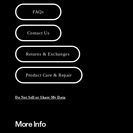
FAQs
Contact Us
Returns & Exchanges
Product Care & Repair
Do Not Sell or Share My Data
More Info