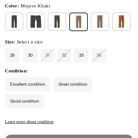
in
modal
Color:
Mojave Khaki
Size:
Select a size
28
30
31
32
33
36
Variant
Variant
Variant
sold
sold
sold
out
out
out
or
or
or
Condition:
unavailable
unavailable
unavailable
Excellent condition
Great condition
Good condition
Learn more about condition