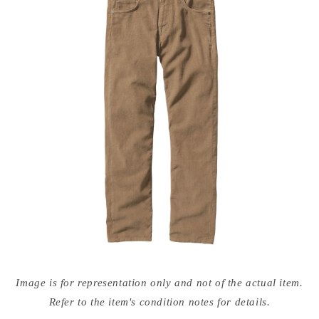
Open
media
Image is for representation only and not of the actual item.
{{
index
Refer to the item's condition notes for details.
}}