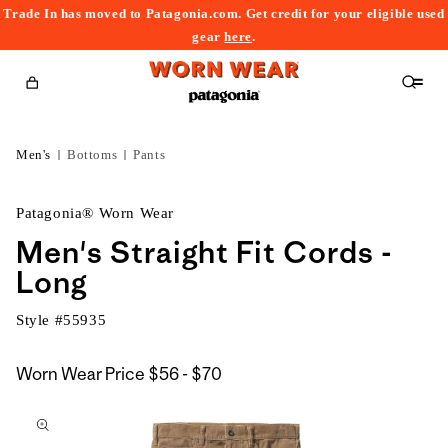
Trade In has moved to Patagonia.com. Get credit for your eligible used
content
gear
here
.
Cart
Men's
Bottoms
Pants
Patagonia® Worn Wear
Men's Straight Fit Cords -
Long
Style #
55935
$56
Worn Wear Price
$56 - $70
kip to
to
roduct
$70
nformation