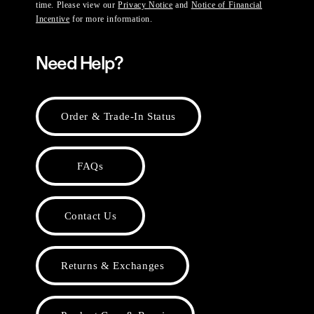
time. Please view our
Privacy Notice
and
Notice of Financial
Incentive
for more information.
Need Help?
Order & Trade-In Status
FAQs
Contact Us
Returns & Exchanges