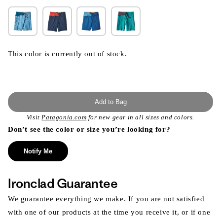
This color is currently out of stock.
Add to Bag
Visit
Patagonia.com
for new gear in all sizes and colors.
Don’t see the color or size you’re looking for?
Notify Me
Ironclad Guarantee
We guarantee everything we make. If you are not satisfied
with one of our products at the time you receive it, or if one