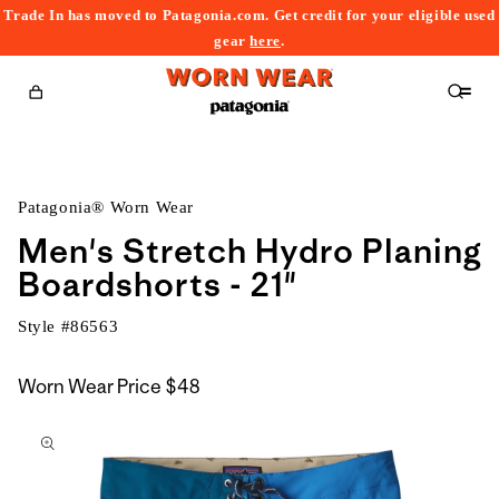
Trade In has moved to Patagonia.com. Get credit for your eligible used
content
gear
here
.
Cart
Patagonia® Worn Wear
Men's Stretch Hydro Planing
Boardshorts - 21"
Style #
86563
Worn Wear Price
$48
kip to
roduct
nformation