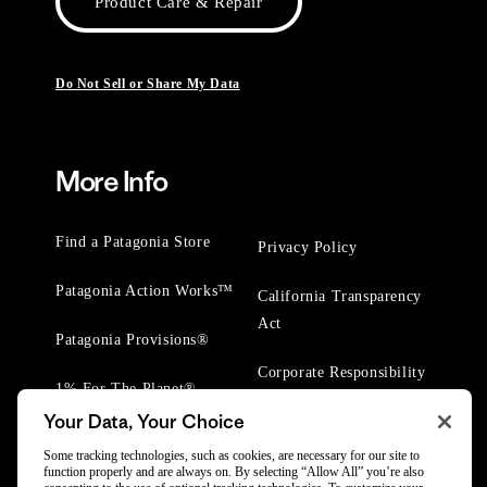
Product Care & Repair
Do Not Sell or Share My Data
More Info
Find a Patagonia Store
Privacy Policy
Patagonia Action Works™
California Transparency
Act
Patagonia Provisions®
Corporate Responsibility
1% For The Planet®
Your Data, Your Choice
Worn Wear® Events
Some tracking technologies, such as cookies, are necessary for our site to
function properly and are always on. By selecting “Allow All” you’re also