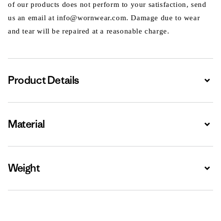
of our products does not perform to your satisfaction, send
us an email at info@wornwear.com. Damage due to wear
and tear will be repaired at a reasonable charge.
Product Details
Expa
Material
Expa
Weight
Expa