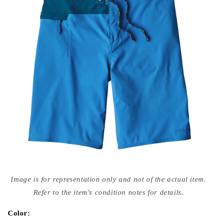
Open
media
Image is for representation only and not of the actual item.
{{
index
Refer to the item's condition notes for details.
}}
in
modal
Color: