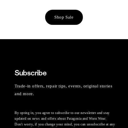
Shop Sale
Subscribe
Trade-in offers, repair tips, events, original stories
and more.
By opting in, you agree to subscribe to our newsletter and stay
updated on news and offers about Patagonia and Worn Wear.
Don't worry, if you change your mind, you can unsubscribe at any