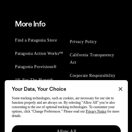
More Info
Find a Patagonia Store
Privacy Policy
Patagonia Action Works™
California Transparency
Act
Patagonia Provisions®
Corporate Responsibility
1% For The Planet®
Your Data, Your Choice
Worn Wear® Events
Some tracking technologies, such as cookies, are necessary for our site to
function properly and are always on. By selecting “Allow All” you’re also
consenting to the use of optional tracking technologies. To customize your
options, click “Change Preferences.” Please read our
Privacy Notice
for more
details.
© 2025 Patagonia, Inc. All Rights Reserved.
Allow All