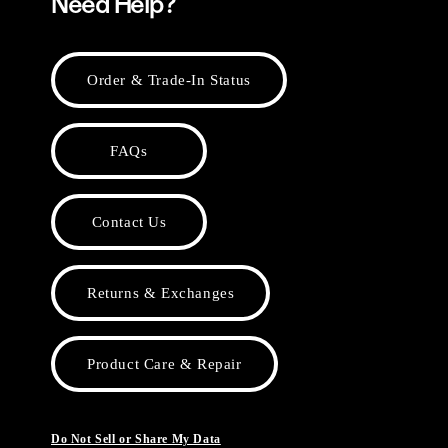
Need Help?
Order & Trade-In Status
FAQs
Contact Us
Returns & Exchanges
Product Care & Repair
Do Not Sell or Share My Data