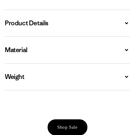
Product Details
Expa
Material
Expa
Weight
Expa
Shop Sale