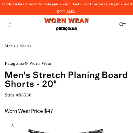
Trade In has moved to Patagonia.com. Get credit for your eligible used
content
gear
here
.
Cart
Men's
Shorts
Patagonia® Worn Wear
Men's Stretch Planing Board
Shorts - 20"
Style #
86530
Worn Wear Price
$47
kip to
roduct
nformation