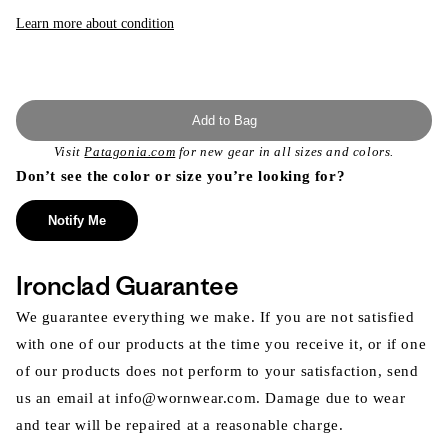
or
unavailable
Learn more about condition
Add to Bag
Visit
Patagonia.com
for new gear in all sizes and colors.
Don’t see the color or size you’re looking for?
Notify Me
Ironclad Guarantee
We guarantee everything we make. If you are not satisfied
with one of our products at the time you receive it, or if one
of our products does not perform to your satisfaction, send
us an email at info@wornwear.com. Damage due to wear
and tear will be repaired at a reasonable charge.