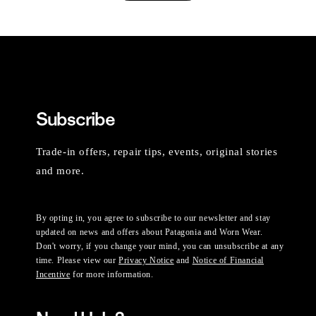
Subscribe
Trade-in offers, repair tips, events, original stories
and more.
By opting in, you agree to subscribe to our newsletter and stay
updated on news and offers about Patagonia and Worn Wear.
Don't worry, if you change your mind, you can unsubscribe at any
time. Please view our
Privacy Notice
and
Notice of Financial
Incentive
for more information.