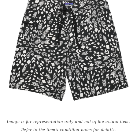
Open
media
Image is for representation only and not of the actual item.
{{
index
Refer to the item's condition notes for details.
}}