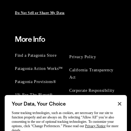
Do Not Sell or Share My Data
More Info
Find a Patagonia Store
Privacy Policy
Patagonia Action Works™
California Transparency
Act
Patagonia Provisions®
Corporate Responsibility
1% For The Planet®
Your Data, Your Choice
Worn Wear® Events
Some tracking technologies, such as cookies, are necessary for our site to
function properly and are always on. By selecting “Allow All” you’re also
consenting to the use of optional tracking technologies. To customize your
options, click “Change Preferences.” Please read our
Privacy Notice
for more
details.