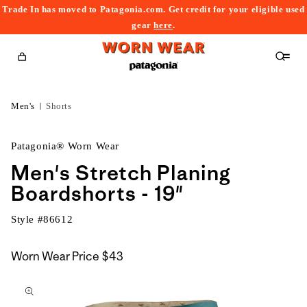
Trade In has moved to Patagonia.com. Get credit for your eligible used
content
gear
here
.
Cart
Men's
Shorts
Patagonia® Worn Wear
Men's Stretch Planing
Boardshorts - 19"
Style #
86612
Worn Wear Price
$43
kip to
roduct
nformation