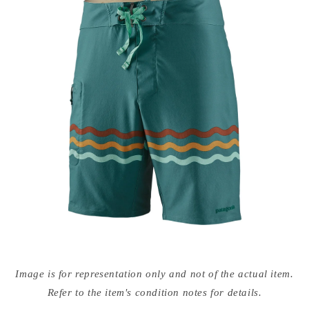
Open
media
Image is for representation only and not of the actual item.
{{
index
Refer to the item's condition notes for details.
}}