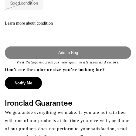
or
Good condition
unavailable
Variant
sold
out
or
unavailable
Learn more about condition
Add to Bag
Visit
Patagonia.com
for new gear in all sizes and colors.
Don’t see the color or size you’re looking for?
Notify Me
Ironclad Guarantee
We guarantee everything we make. If you are not satisfied
with one of our products at the time you receive it, or if one
of our products does not perform to your satisfaction, send