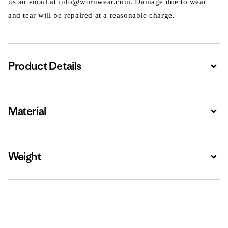
us an email at info@wornwear.com. Damage due to wear
and tear will be repaired at a reasonable charge.
Product Details
Expa
Material
Expa
Weight
Expa