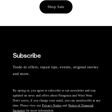
Shop Sale
Subscribe
Trade-in offers, repair tips, events, original stories
and more.
By opting in, you agree to subscribe to our newsletter and stay
updated on news and offers about Patagonia and Worn Wear.
Don't worry, if you change your mind, you can unsubscribe at any
time. Please view our
Privacy Notice
and
Notice of Financial
Incentive
for more information.