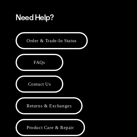
Need Help?
Order & Trade-In Status
FAQs
Contact Us
Returns & Exchanges
Product Care & Repair