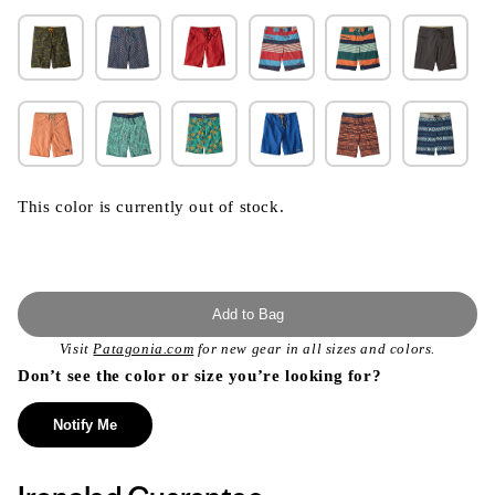
This color is currently out of stock.
Add to Bag
Visit
Patagonia.com
for new gear in all sizes and colors.
Don’t see the color or size you’re looking for?
Notify Me