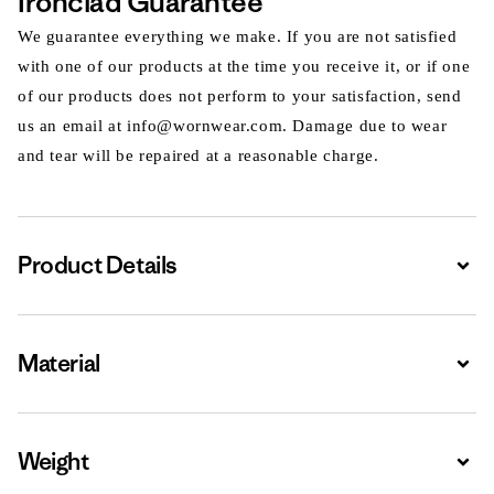
Ironclad Guarantee
We guarantee everything we make. If you are not satisfied
with one of our products at the time you receive it, or if one
of our products does not perform to your satisfaction, send
us an email at info@wornwear.com. Damage due to wear
and tear will be repaired at a reasonable charge.
Product Details
Expa
Material
Expa
Weight
Expa