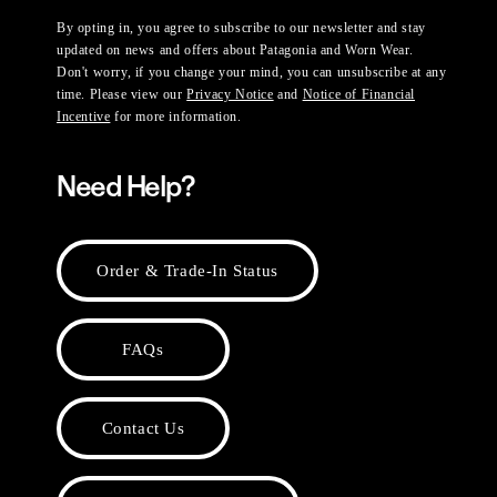
By opting in, you agree to subscribe to our newsletter and stay
updated on news and offers about Patagonia and Worn Wear.
Don't worry, if you change your mind, you can unsubscribe at any
time. Please view our
Privacy Notice
and
Notice of Financial
Incentive
for more information.
Need Help?
Order & Trade-In Status
FAQs
Contact Us