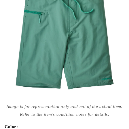
Open
media
Image is for representation only and not of the actual item.
{{
index
Refer to the item's condition notes for details.
}}
in
modal
Color: