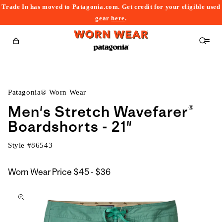
Trade In has moved to Patagonia.com. Get credit for your eligible used
content
gear
here
.
Cart
Patagonia® Worn Wear
Men's Stretch Wavefarer®
Boardshorts - 21"
Style #
86543
$45
Worn Wear Price
$45 - $36
kip to
to
roduct
$36
nformation