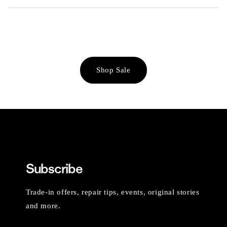
Shop Sale
Subscribe
Trade-in offers, repair tips, events, original stories
and more.