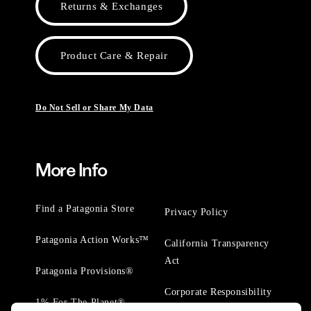
Returns & Exchanges
Product Care & Repair
Do Not Sell or Share My Data
More Info
Find a Patagonia Store
Privacy Policy
Patagonia Action Works™
California Transparency
Act
Patagonia Provisions®
Corporate Responsibility
1% For The Planet®