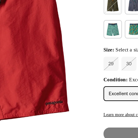
Size:
Select a si
29
30
Variant
Vari
sold
sold
out
out
Condition:
Exce
or
or
unavailable
unav
Excellent con
Learn more about c