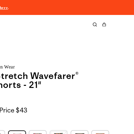
here
.
Cart
rn Wear
tretch Wavefarer®
orts - 21"
Price
$43