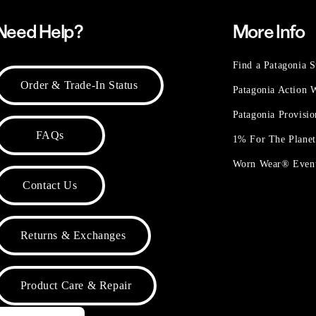
Need Help?
More Info
Find a Patagonia S
Order & Trade-In Status
Patagonia Action
Patagonia Provisi
FAQs
1% For The Plane
Worn Wear® Even
Contact Us
Returns & Exchanges
Product Care & Repair