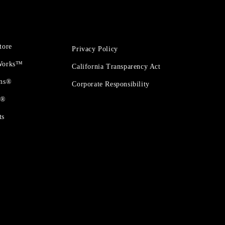
tore
Privacy Policy
 Works™
California Transparency Act
ons®
Corporate Responsibility
t®
ts