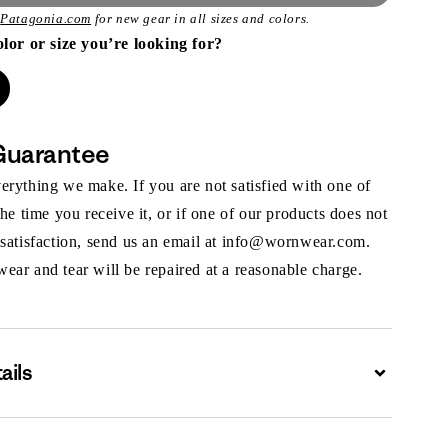
t
Patagonia.com
for new gear in all sizes and colors.
olor or size you’re looking for?
Guarantee
rything we make. If you are not satisfied with one of
the time you receive it, or if one of our products does not
 satisfaction, send us an email at info@wornwear.com.
ar and tear will be repaired at a reasonable charge.
ails
Expand