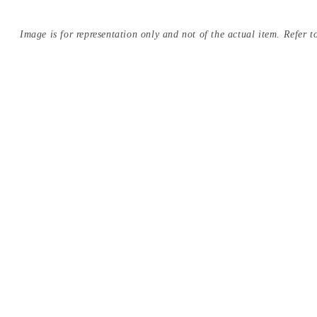
Image is for representation only and not of the actual item. Refer to