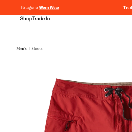
content
Patagonia
Worn Wear
Trad
Shop
Trade In
Men's
Shorts
Skip to
product
information