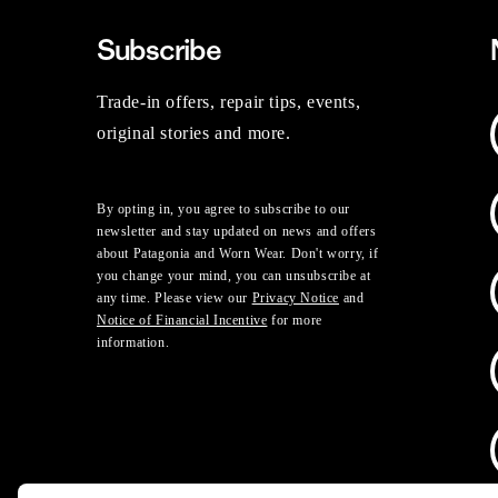
Subscribe
Trade-in offers, repair tips, events,
original stories and more.
By opting in, you agree to subscribe to our
newsletter and stay updated on news and offers
about Patagonia and Worn Wear. Don't worry, if
you change your mind, you can unsubscribe at
any time. Please view our
Privacy Notice
and
Notice of Financial Incentive
for more
information.