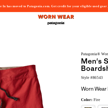
e In has moved to Patagonia.com. Get credit for your eligible used gear
Patagonia® Wo
Men's S
Boardsh
Style #
86543
Worn Wear 
Color:
Fire