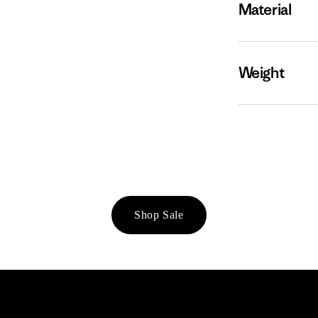
Material
Weight
Shop Sale