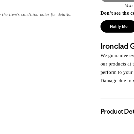
Visi
Don’t see the c
 the item's condition notes for details.
Notify Me
Ironclad 
We guarantee eve
our products at 
perform to your
Damage due to we
Product Det