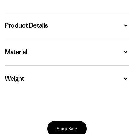
Product Details
Expa
Material
Expa
Weight
Expa
Shop Sale