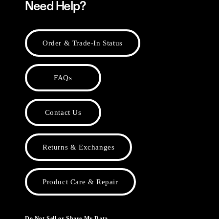
Need Help?
Order & Trade-In Status
FAQs
Contact Us
Returns & Exchanges
Product Care & Repair
Do Not Sell or Share My Data