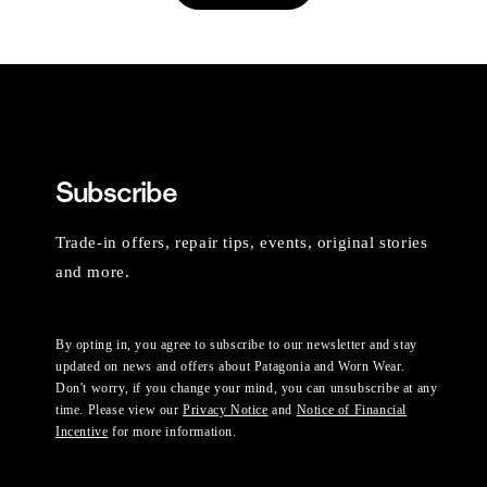
Subscribe
Trade-in offers, repair tips, events, original stories
and more.
By opting in, you agree to subscribe to our newsletter and stay
updated on news and offers about Patagonia and Worn Wear.
Don't worry, if you change your mind, you can unsubscribe at any
time. Please view our
Privacy Notice
and
Notice of Financial
Incentive
for more information.