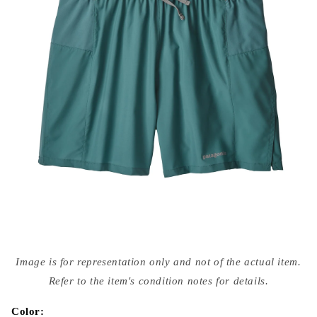
Open
media
Image is for representation only and not of the actual item.
{{
index
Refer to the item's condition notes for details.
}}
in
modal
Color: