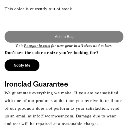
This color is currently out of stock.
Add to Bag
Visit
Patagonia.com
for new gear in all sizes and colors.
Don’t see the color or size you’re looking for?
Notify Me
Ironclad Guarantee
We guarantee everything we make. If you are not satisfied
with one of our products at the time you receive it, or if one
of our products does not perform to your satisfaction, send
us an email at info@wornwear.com. Damage due to wear
and tear will be repaired at a reasonable charge.