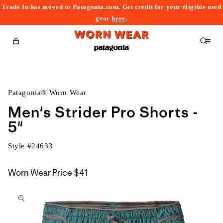
Trade In has moved to Patagonia.com. Get credit for your eligible used
content
gear
here
.
Cart
Patagonia® Worn Wear
Men's Strider Pro Shorts -
5"
Style #
24633
Worn Wear Price
$41
kip to
roduct
nformation