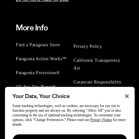
More Info
Find a Patagonia Store
Privacy Policy
Patagonia Action Works™
California Transparency
Act
Patagonia Provisions®
Corporate Responsibility
1% For The Planet®
Your Data, Your Choice
Worn Wear® Events
Some tracking technologies, such as cookies, are necessary for our site to
function properly and are always on. By selecting “Allow All” you’re also
consenting to the use of optional tracking technologies. To customize your
options, click “Change Preferences.” Please read our
Privacy Notice
for more
details.