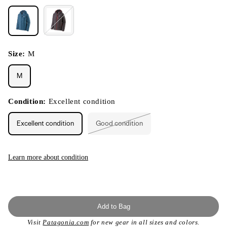
Size:
M
M
Condition:
Excellent condition
Excellent condition
Good condition
Variant
sold
out
or
unavailable
Learn more about condition
Add to Bag
Visit
Patagonia.com
for new gear in all sizes and colors.