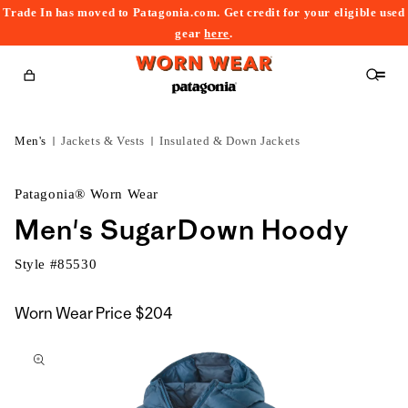
Trade In has moved to Patagonia.com. Get credit for your eligible used
content
gear
here
.
Cart
Men's
Jackets & Vests
Insulated & Down Jackets
Patagonia® Worn Wear
Men's SugarDown Hoody
Style #
85530
Worn Wear Price
$204
kip to
roduct
nformation