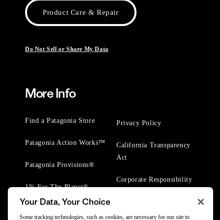
Product Care & Repair
Do Not Sell or Share My Data
More Info
Find a Patagonia Store
Privacy Policy
Patagonia Action Works™
California Transparency
Act
Patagonia Provisions®
Corporate Responsibility
1% For The Planet®
Your Data, Your Choice
Worn Wear® Events
Some tracking technologies, such as cookies, are necessary for our site to