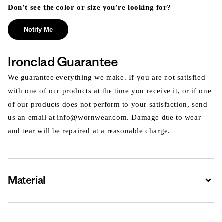
Don’t see the color or size you’re looking for?
Notify Me
Ironclad Guarantee
We guarantee everything we make. If you are not satisfied
with one of our products at the time you receive it, or if one
of our products does not perform to your satisfaction, send
us an email at info@wornwear.com. Damage due to wear
and tear will be repaired at a reasonable charge.
Material
Expa