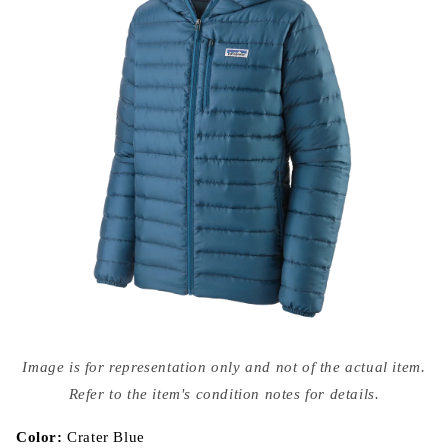
Open
media
Image is for representation only and not of the actual item.
{{
index
Refer to the item's condition notes for details.
}}
in
modal
Color:
Crater Blue