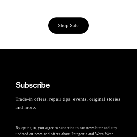
Shop Sale
Subscribe
Trade-in offers, repair tips, events, original stories
and more.
By opting in, you agree to subscribe to our newsletter and stay
updated on news and offers about Patagonia and Worn Wear.