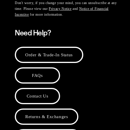
Don't worry, if you change your mind, you can unsubscribe at any
time. Please view our
Privacy Notice
and
Notice of Financial
Incentive
for more information.
Need Help?
Order & Trade-In Status
FAQs
Contact Us
Returns & Exchanges