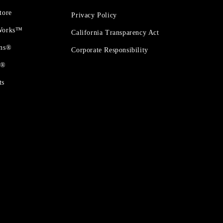
tore
Privacy Policy
 Works™
California Transparency Act
ons®
Corporate Responsibility
t®
ts