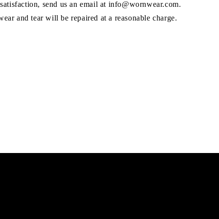
 satisfaction, send us an email at info@wornwear.com.
ar and tear will be repaired at a reasonable charge.