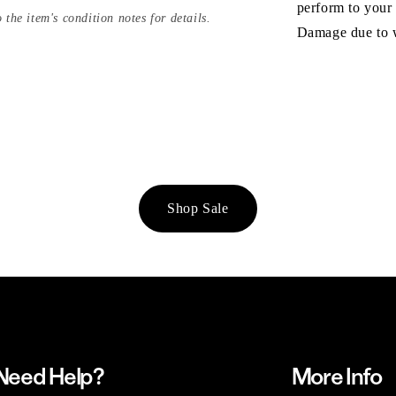
perform to your
 the item's condition notes for details.
Damage due to we
Shop Sale
Need Help?
More Info