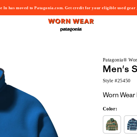
e In has moved to Patagonia.com. Get credit for your eligible used gear
Patagonia® Wo
Men's S
Style #
25450
Worn Wear 
Color: