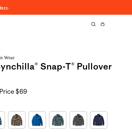
here
.
Cart
rn Wear
ynchilla® Snap-T® Pullover
Price
$69