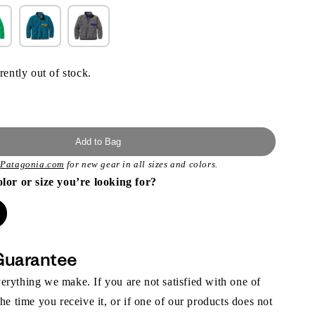
rently out of stock.
Add to Bag
t
Patagonia.com
for new gear in all sizes and colors.
olor or size you’re looking for?
Guarantee
rything we make. If you are not satisfied with one of
the time you receive it, or if one of our products does not