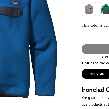
This color is cur
Visi
Don’t see the c
Notify Me
Ironclad 
We guarantee eve
our products at 