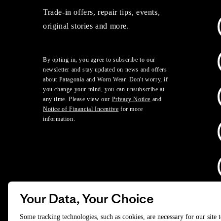
Trade-in offers, repair tips, events,
original stories and more.
By opting in, you agree to subscribe to our
newsletter and stay updated on news and offers
about Patagonia and Worn Wear. Don't worry, if
you change your mind, you can unsubscribe at
any time. Please view our
Privacy Notice
and
Notice of Financial Incentive
for more
information.
Your Data, Your Choice
D
Some tracking technologies, such as cookies, are necessary for our site 