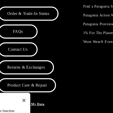
Find a Patagonia S
Order & Trade-In Status
Patagonia Action
Patagonia Provisi
FAQs
1% For The Plane
Worn Wear® Even
Contact Us
Returns & Exchanges
Product Care & Repair
o Not Sell or Share My Data
to function