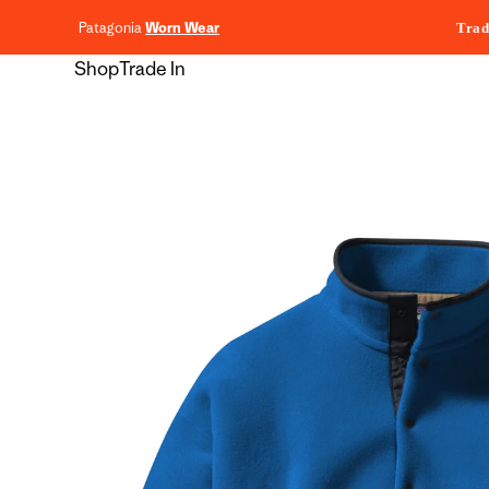
content
Patagonia
Worn Wear
Trad
Shop
Trade In
Skip to
product
information