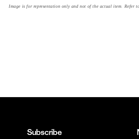
Image is for representation only and not of the actual item. Refer to
Subscribe