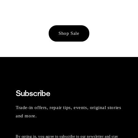
Shop Sale
Subscribe
Trade-in offers, repair tips, events, original stories
and more.
By opting in, you agree to subscribe to our newsletter and stay