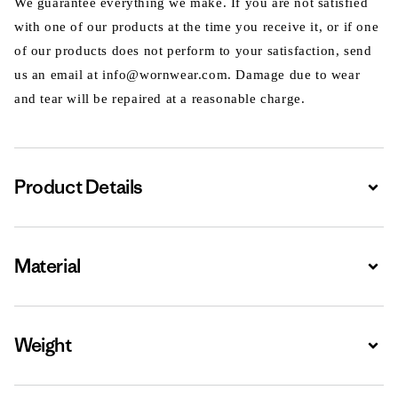
We guarantee everything we make. If you are not satisfied
with one of our products at the time you receive it, or if one
of our products does not perform to your satisfaction, send
us an email at info@wornwear.com. Damage due to wear
and tear will be repaired at a reasonable charge.
Product Details
Expa
Material
Expa
Weight
Expa