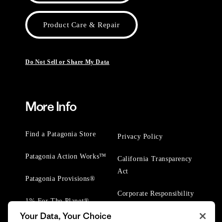
Product Care & Repair
Do Not Sell or Share My Data
More Info
Find a Patagonia Store
Privacy Policy
Patagonia Action Works™
California Transparency
Act
Patagonia Provisions®
Corporate Responsibility
1% For The Planet®
Your Data, Your Choice