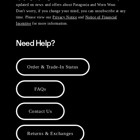
updated on news and offers about Patagonia and Worn Wear.
Don't worry, if you change your mind, you can unsubscribe at any
time. Please view our
Privacy Notice
and
Notice of Financial
Incentive
for more information.
Need Help?
Order & Trade-In Status
FAQs
Contact Us
Returns & Exchanges