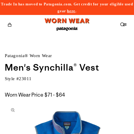
Trade In has moved to Patagonia.com. Get credit for your eligible used
content
gear
here
.
Cart
Patagonia® Worn Wear
Men's Synchilla® Vest
Style #
23011
$71
Worn Wear Price
$71 - $64
kip to
to
roduct
$64
nformation