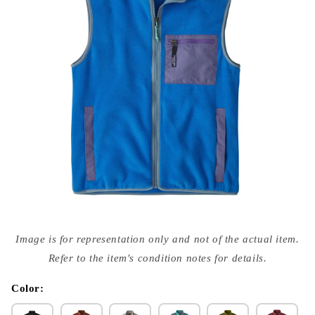
Open
media
Image is for representation only and not of the actual item.
{{
index
Refer to the item's condition notes for details.
}}
in
modal
Color: