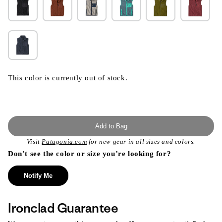
This color is currently out of stock.
Add to Bag
Visit
Patagonia.com
for new gear in all sizes and colors.
Don’t see the color or size you’re looking for?
Notify Me
Ironclad Guarantee