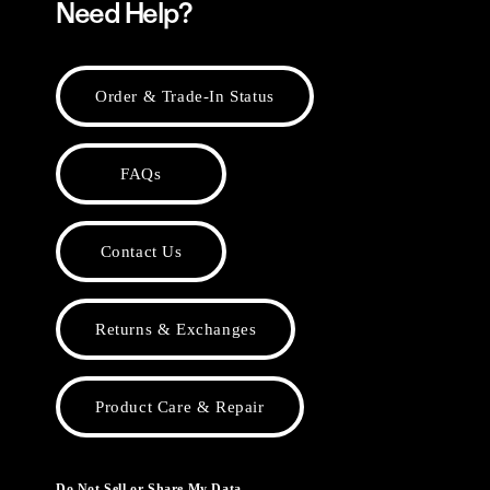
Need Help?
Order & Trade-In Status
FAQs
Contact Us
Returns & Exchanges
Product Care & Repair
Do Not Sell or Share My Data