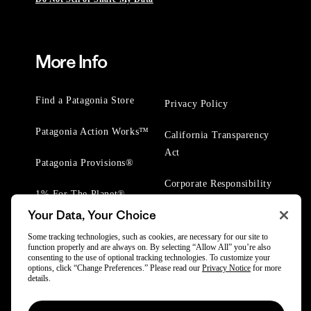
More Info
Find a Patagonia Store
Privacy Policy
Patagonia Action Works™
California Transparency
Act
Patagonia Provisions®
Corporate Responsibility
1% For The Planet®
Your Data, Your Choice
Worn Wear® Events
Some tracking technologies, such as cookies, are necessary for our site to
function properly and are always on. By selecting “Allow All” you’re also
consenting to the use of optional tracking technologies. To customize your
options, click “Change Preferences.” Please read our
Privacy Notice
for more
details.