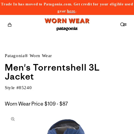
Trade In has moved to Patagonia.com. Get credit for your eligible used
content
gear
here
.
Cart
Patagonia® Worn Wear
Men's Torrentshell 3L
Jacket
Style #
85240
$109
Worn Wear Price
$109 - $87
kip to
to
roduct
$87
nformation