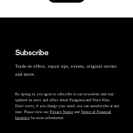
Subscribe
Trade-in offers, repair tips, events, original stories
and more.
By opting in, you agree to subscribe to our newsletter and stay
updated on news and offers about Patagonia and Worn Wear.
Don't worry, if you change your mind, you can unsubscribe at any
time. Please view our
Privacy Notice
and
Notice of Financial
Incentive
for more information.