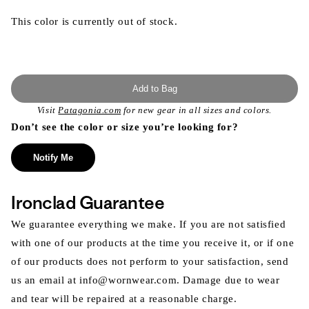
This color is currently out of stock.
Add to Bag
Visit
Patagonia.com
for new gear in all sizes and colors.
Don’t see the color or size you’re looking for?
Notify Me
Ironclad Guarantee
We guarantee everything we make. If you are not satisfied
with one of our products at the time you receive it, or if one
of our products does not perform to your satisfaction, send
us an email at info@wornwear.com. Damage due to wear
and tear will be repaired at a reasonable charge.