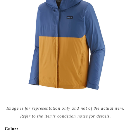
Open
media
Image is for representation only and not of the actual item.
{{
index
Refer to the item's condition notes for details.
}}
in
modal
Color: