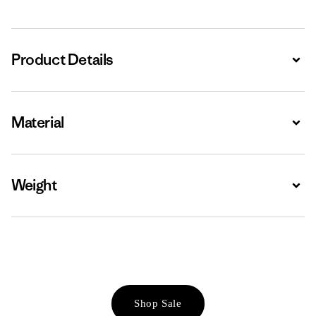
Product Details
Expa
Material
Expa
Weight
Expa
Shop Sale