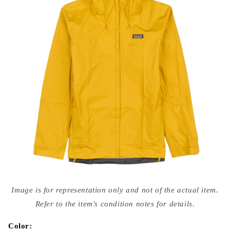
Open
media
Image is for representation only and not of the actual item.
{{
index
Refer to the item's condition notes for details.
}}
in
modal
Color: