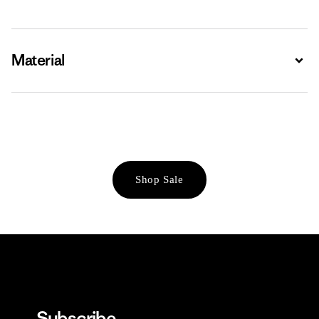
Material
Expa
Shop Sale
Subscribe