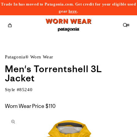
Trade In has moved to Patagonia.com. Get credit for your eligible used
content
gear
here
.
Cart
Patagonia® Worn Wear
Men's Torrentshell 3L
Jacket
Style #
85240
Worn Wear Price
$110
kip to
roduct
nformation