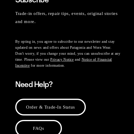
Trade-in offers, repair tips, events, original stories
and more.
By opting in, you agree to subscribe to our newsletter and stay
updated on news and offers about Patagonia and Worn Wear.
Don't worry, if you change your mind, you can unsubscribe at any
time. Please view our
Privacy Notice
and
Notice of Financial
Incentive
for more information.
Need Help?
Order & Trade-In Status
FAQs