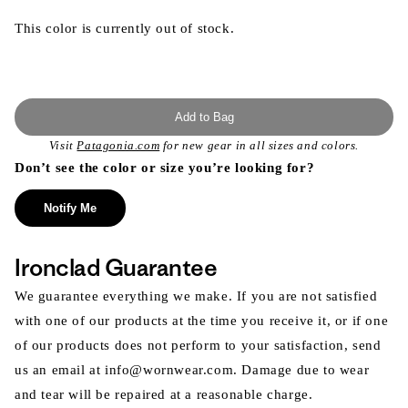
This color is currently out of stock.
Add to Bag
Visit
Patagonia.com
for new gear in all sizes and colors.
Don’t see the color or size you’re looking for?
Notify Me
Ironclad Guarantee
We guarantee everything we make. If you are not satisfied
with one of our products at the time you receive it, or if one
of our products does not perform to your satisfaction, send
us an email at info@wornwear.com. Damage due to wear
and tear will be repaired at a reasonable charge.