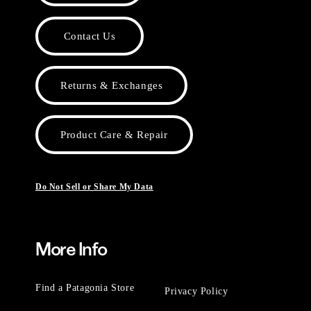
Contact Us
Returns & Exchanges
Product Care & Repair
Do Not Sell or Share My Data
More Info
Find a Patagonia Store
Privacy Policy