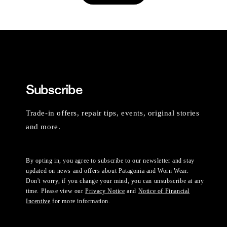
Subscribe
Trade-in offers, repair tips, events, original stories
and more.
By opting in, you agree to subscribe to our newsletter and stay
updated on news and offers about Patagonia and Worn Wear.
Don't worry, if you change your mind, you can unsubscribe at any
time. Please view our
Privacy Notice
and
Notice of Financial
Incentive
for more information.