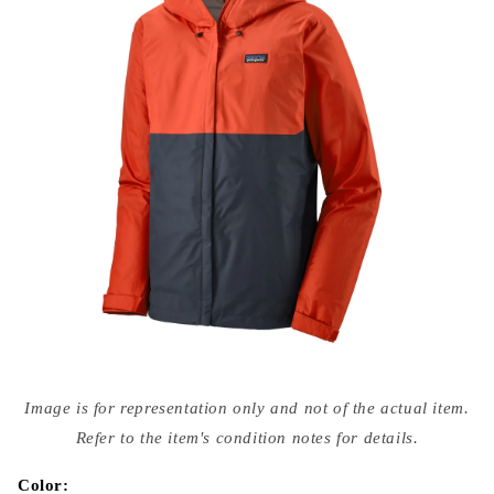
Open
media
Image is for representation only and not of the actual item.
{{
index
Refer to the item's condition notes for details.
}}
in
modal
Color: