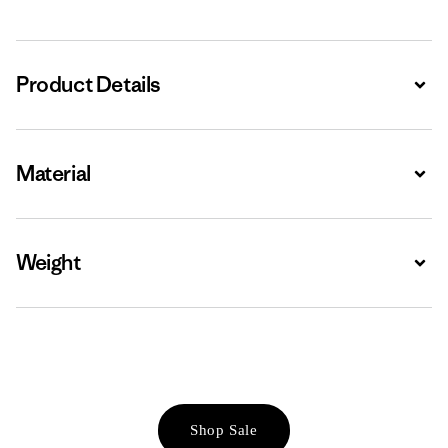
Product Details
Expa
Material
Expa
Weight
Expa
Shop Sale