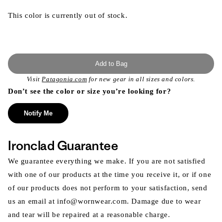
This color is currently out of stock.
Add to Bag
Visit
Patagonia.com
for new gear in all sizes and colors.
Don’t see the color or size you’re looking for?
Notify Me
Ironclad Guarantee
We guarantee everything we make. If you are not satisfied
with one of our products at the time you receive it, or if one
of our products does not perform to your satisfaction, send
us an email at info@wornwear.com. Damage due to wear
and tear will be repaired at a reasonable charge.