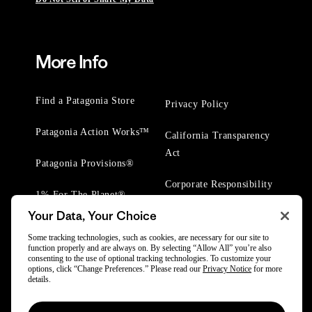
More Info
Find a Patagonia Store
Privacy Policy
Patagonia Action Works™
California Transparency
Act
Patagonia Provisions®
Corporate Responsibility
1% For The Planet®
Your Data, Your Choice
Worn Wear® Events
Some tracking technologies, such as cookies, are necessary for our site to
function properly and are always on. By selecting “Allow All” you’re also
consenting to the use of optional tracking technologies. To customize your
options, click “Change Preferences.” Please read our
Privacy Notice
for more
details.