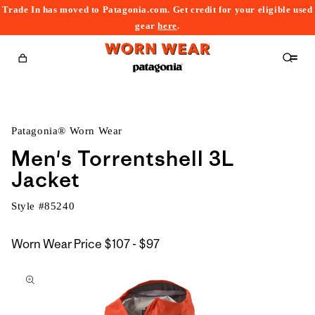
Trade In has moved to Patagonia.com. Get credit for your eligible used
content
gear
here
.
Cart
Patagonia® Worn Wear
Men's Torrentshell 3L
Jacket
Style #
85240
$107
Worn Wear Price
$107 - $97
kip to
to
roduct
$97
nformation