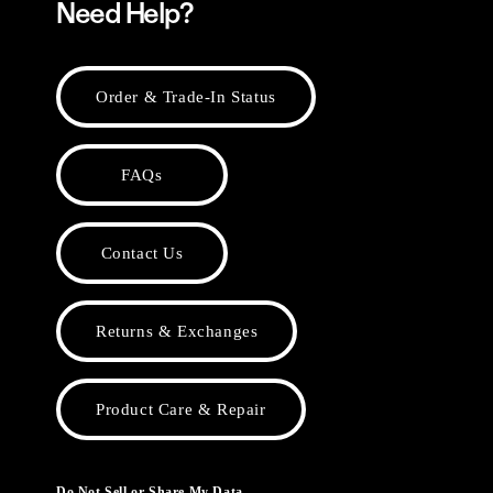
Need Help?
Order & Trade-In Status
FAQs
Contact Us
Returns & Exchanges
Product Care & Repair
Do Not Sell or Share My Data