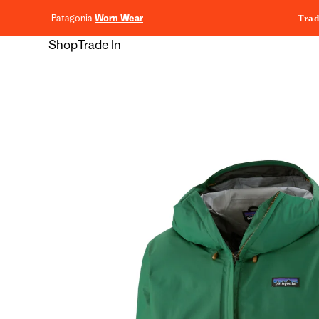
content
Patagonia
Worn Wear
Trad
Shop
Trade In
Skip to
product
information