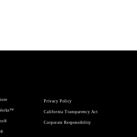
tore
Privacy Policy
 Works™
California Transparency Act
ons®
Corporate Responsibility
t®