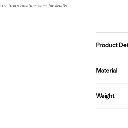
 the item's condition notes for details.
Product Det
Material
Weight