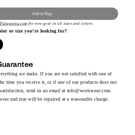
Add to Bag
t
Patagonia.com
for new gear in all sizes and colors.
olor or size you’re looking for?
Guarantee
rything we make. If you are not satisfied with one of
the time you receive it, or if one of our products does not
 satisfaction, send us an email at info@wornwear.com.
ar and tear will be repaired at a reasonable charge.