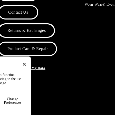
Worn Wear® Even
Contact Us
Returns & Exchanges
Product Care & Repair
o Not Sell or Share My Data
to function
ting to the use
hange
Change
Preferences