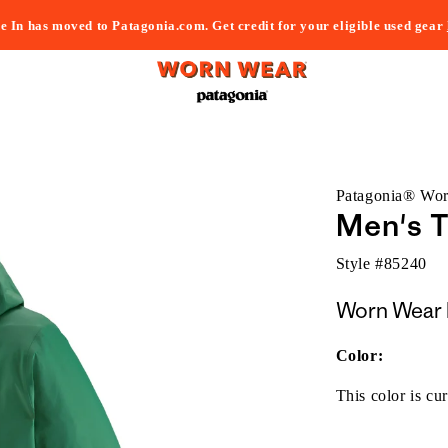
e In has moved to Patagonia.com. Get credit for your eligible used gear
Patagonia® Wo
Men's T
Style #
85240
Worn Wear 
Color:
This color is cur