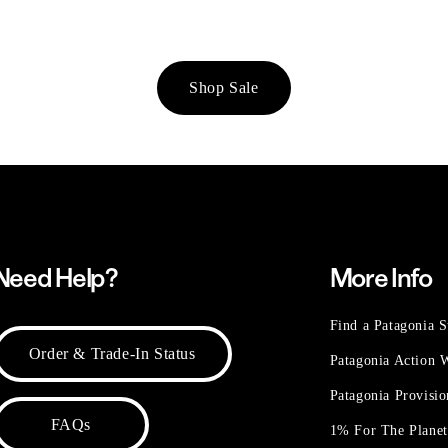
Shop Sale
Need Help?
More Info
Find a Patagonia S
Order & Trade-In Status
Patagonia Action
Patagonia Provisi
FAQs
1% For The Plane