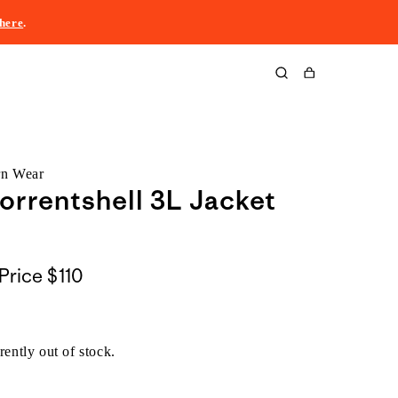
here
.
Cart
rn Wear
orrentshell 3L Jacket
Price
$110
rently out of stock.