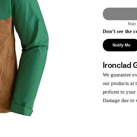
Visi
Don’t see the c
Notify Me
Ironclad 
We guarantee eve
our products at 
perform to your
Damage due to we