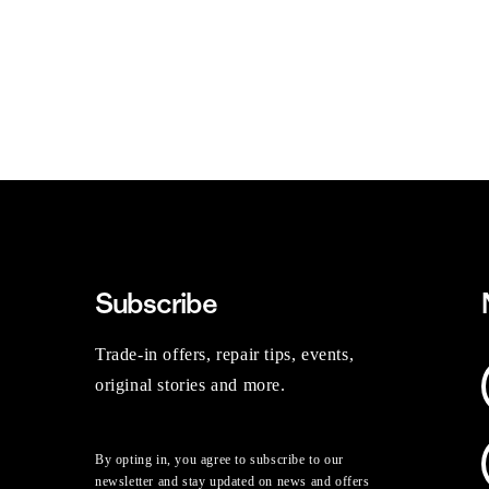
Subscribe
Trade-in offers, repair tips, events,
original stories and more.
By opting in, you agree to subscribe to our
newsletter and stay updated on news and offers