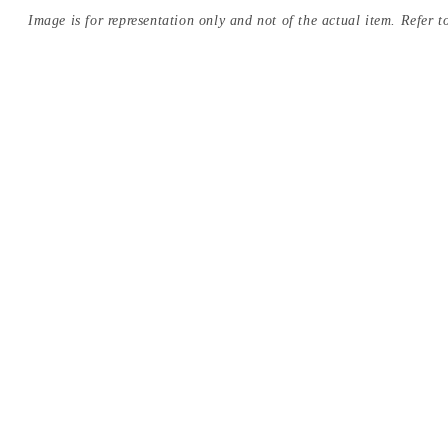
Image is for representation only and not of the actual item. Refer to