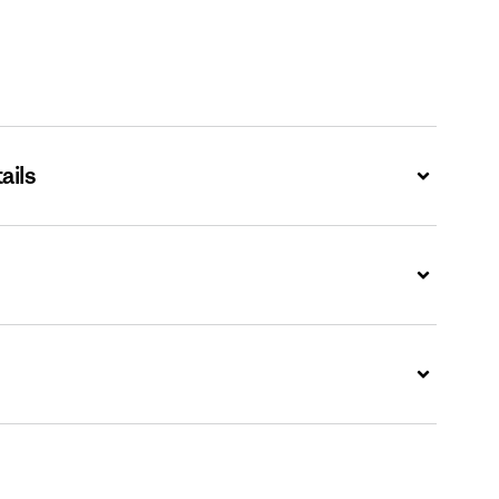
ails
Expand
Expand
Expand