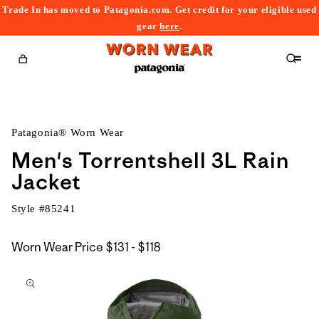
Trade In has moved to Patagonia.com. Get credit for your eligible used
content
gear
here
.
Cart
Patagonia® Worn Wear
Men's Torrentshell 3L Rain
Jacket
Style #
85241
$131
Worn Wear Price
$131 - $118
kip to
to
roduct
$118
nformation