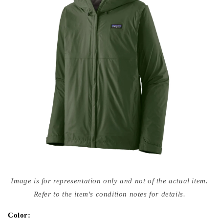
Open
media
Image is for representation only and not of the actual item.
{{
index
Refer to the item's condition notes for details.
}}
in
modal
Color: