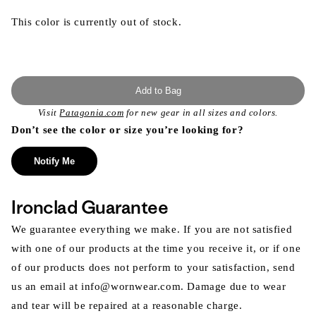
This color is currently out of stock.
Add to Bag
Visit
Patagonia.com
for new gear in all sizes and colors.
Don’t see the color or size you’re looking for?
Notify Me
Ironclad Guarantee
We guarantee everything we make. If you are not satisfied
with one of our products at the time you receive it, or if one
of our products does not perform to your satisfaction, send
us an email at info@wornwear.com. Damage due to wear
and tear will be repaired at a reasonable charge.