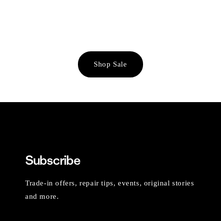
Shop Sale
Subscribe
Trade-in offers, repair tips, events, original stories
and more.