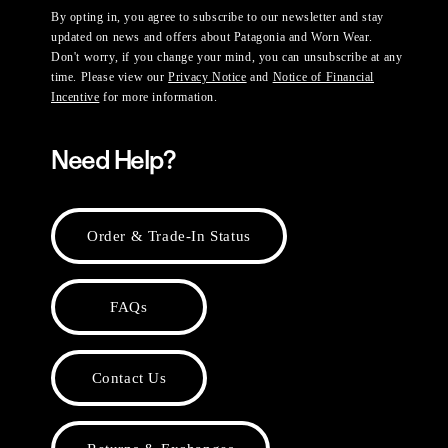
By opting in, you agree to subscribe to our newsletter and stay
updated on news and offers about Patagonia and Worn Wear.
Don't worry, if you change your mind, you can unsubscribe at any
time. Please view our
Privacy Notice
and
Notice of Financial
Incentive
for more information.
Need Help?
Order & Trade-In Status
FAQs
Contact Us