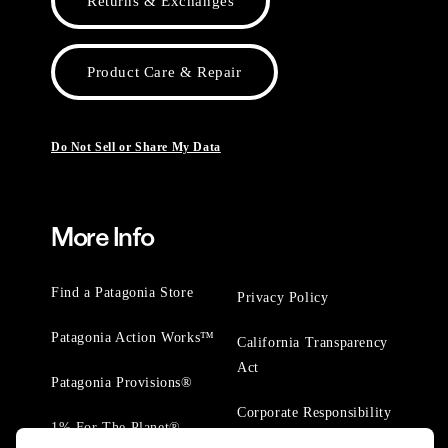
Returns & Exchanges
Product Care & Repair
Do Not Sell or Share My Data
More Info
Find a Patagonia Store
Privacy Policy
Patagonia Action Works™
California Transparency
Act
Patagonia Provisions®
Corporate Responsibility
1% For The Planet®