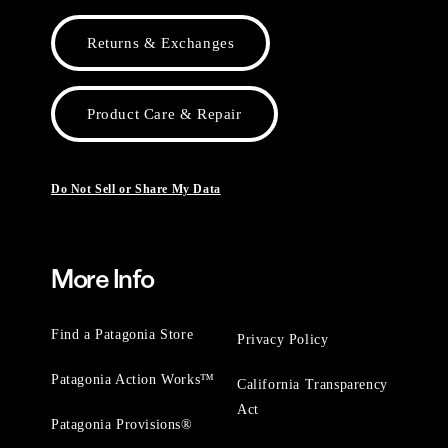
Returns & Exchanges
Product Care & Repair
Do Not Sell or Share My Data
More Info
Find a Patagonia Store
Privacy Policy
Patagonia Action Works™
California Transparency
Act
Patagonia Provisions®