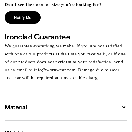
Don’t see the color or size you’re looking for?
Notify Me
Ironclad Guarantee
We guarantee everything we make. If you are not satisfied
with one of our products at the time you receive it, or if one
of our products does not perform to your satisfaction, send
us an email at info@wornwear.com. Damage due to wear
and tear will be repaired at a reasonable charge.
Material
Expa
Expa