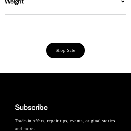
Weight
Shop Sale
Subscribe
Trade-in offers, repair tips, events, original stories
and more.