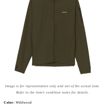
Open
media
Image is for representation only and not of the actual item.
{{
index
Refer to the item's condition notes for details.
}}
in
modal
Color:
Wildwood