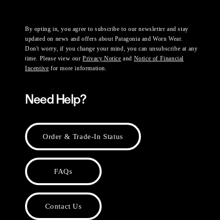
By opting in, you agree to subscribe to our newsletter and stay
updated on news and offers about Patagonia and Worn Wear.
Don't worry, if you change your mind, you can unsubscribe at any
time. Please view our
Privacy Notice
and
Notice of Financial
Incentive
for more information.
Need Help?
Order & Trade-In Status
FAQs
Contact Us