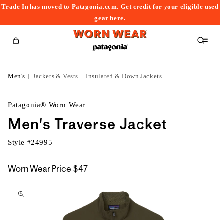
Trade In has moved to Patagonia.com. Get credit for your eligible used
content
gear
here
.
Cart
Men's
Jackets & Vests
Insulated & Down Jackets
Patagonia® Worn Wear
Men's Traverse Jacket
Style #
24995
Worn Wear Price
$47
kip to
roduct
nformation