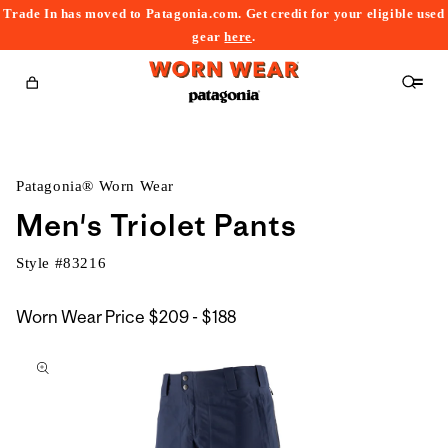
Trade In has moved to Patagonia.com. Get credit for your eligible used
content
gear
here
.
Cart
Patagonia® Worn Wear
Men's Triolet Pants
Style #
83216
$209
Worn Wear Price
$209 - $188
kip to
to
roduct
$188
nformation