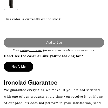
This color is currently out of stock.
Add to Bag
Visit
Patagonia.com
for new gear in all sizes and colors.
Don’t see the color or size you’re looking for?
Notify Me
Ironclad Guarantee
We guarantee everything we make. If you are not satisfied
with one of our products at the time you receive it, or if one
of our products does not perform to your satisfaction, send