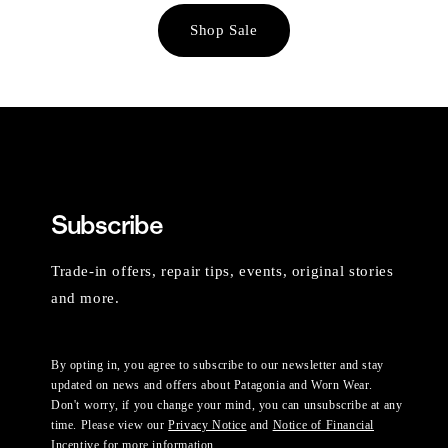
Shop Sale
Subscribe
Trade-in offers, repair tips, events, original stories
and more.
By opting in, you agree to subscribe to our newsletter and stay
updated on news and offers about Patagonia and Worn Wear.
Don't worry, if you change your mind, you can unsubscribe at any
time. Please view our
Privacy Notice
and
Notice of Financial
Incentive
for more information.