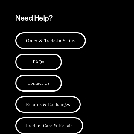
Need Help?
Order & Trade-In Status
FAQs
Contact Us
Returns & Exchanges
Product Care & Repair