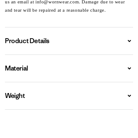
us an email at info@wornwear.com. Damage due to wear
and tear will be repaired at a reasonable charge.
Product Details
Expa
Material
Expa
Weight
Expa