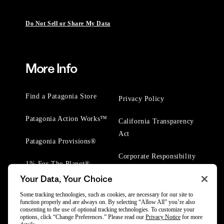
Do Not Sell or Share My Data
More Info
Find a Patagonia Store
Privacy Policy
Patagonia Action Works™
California Transparency
Act
Patagonia Provisions®
Corporate Responsibility
1% For The Planet®
Your Data, Your Choice
Worn Wear® Events
Some tracking technologies, such as cookies, are necessary for our site to
function properly and are always on. By selecting “Allow All” you’re also
consenting to the use of optional tracking technologies. To customize your
options, click “Change Preferences.” Please read our
Privacy Notice
for more