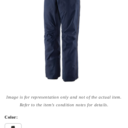
Open
media
Image is for representation only and not of the actual item.
{{
index
Refer to the item's condition notes for details.
}}
in
modal
Color: