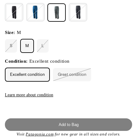
Size:
M
S
M
L
Variant
Variant
sold
sold
out
out
or
or
Condition:
Excellent condition
unavailable
unavailable
Excellent condition
Great condition
Variant
sold
out
or
unavailable
Learn more about condition
Add to Bag
Visit
Patagonia.com
for new gear in all sizes and colors.