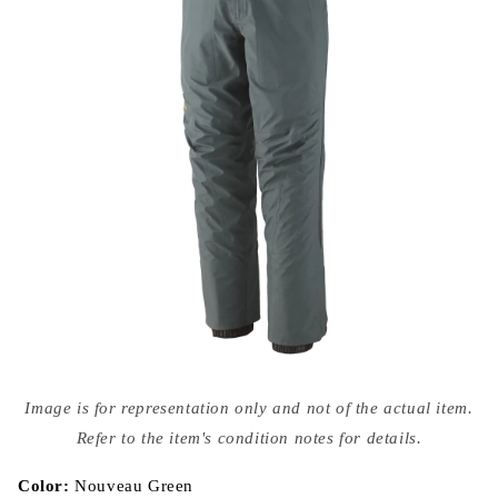
Open
media
Image is for representation only and not of the actual item.
{{
index
Refer to the item's condition notes for details.
}}
in
modal
Color:
Nouveau Green