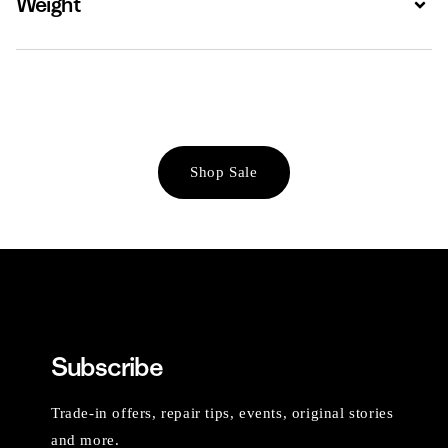
Weight
Shop Sale
Subscribe
Trade-in offers, repair tips, events, original stories
and more.