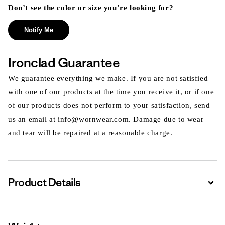
Don’t see the color or size you’re looking for?
Notify Me
Ironclad Guarantee
We guarantee everything we make. If you are not satisfied
with one of our products at the time you receive it, or if one
of our products does not perform to your satisfaction, send
us an email at info@wornwear.com. Damage due to wear
and tear will be repaired at a reasonable charge.
Product Details
Expa
Expa