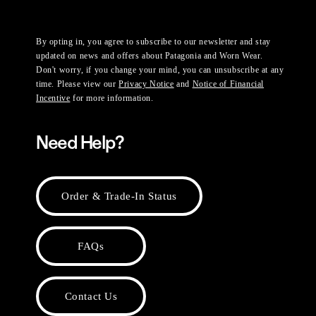
By opting in, you agree to subscribe to our newsletter and stay
updated on news and offers about Patagonia and Worn Wear.
Don't worry, if you change your mind, you can unsubscribe at any
time. Please view our
Privacy Notice
and
Notice of Financial
Incentive
for more information.
Need Help?
Order & Trade-In Status
FAQs
Contact Us