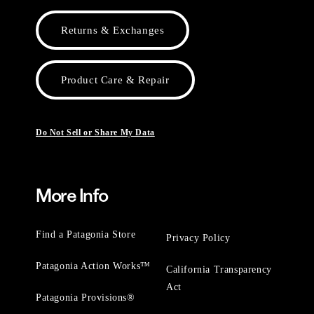
Returns & Exchanges
Product Care & Repair
Do Not Sell or Share My Data
More Info
Find a Patagonia Store
Privacy Policy
Patagonia Action Works™
California Transparency
Act
Patagonia Provisions®