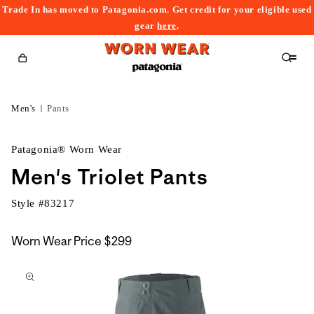
Trade In has moved to Patagonia.com. Get credit for your eligible used
content
gear
here
.
Cart
Men's
Pants
Patagonia® Worn Wear
Men's Triolet Pants
Style #
83217
Worn Wear Price
$299
kip to
roduct
nformation