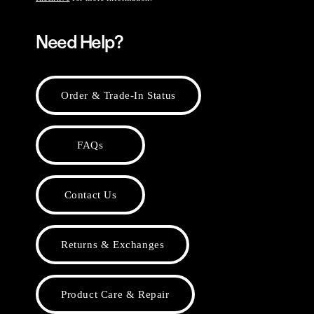
Need Help?
Order & Trade-In Status
FAQs
Contact Us
Returns & Exchanges
Product Care & Repair