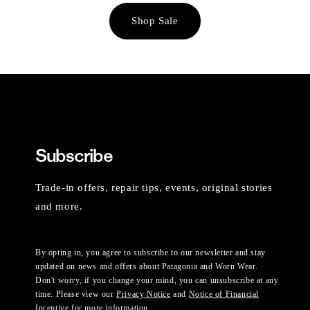
Shop Sale
Subscribe
Trade-in offers, repair tips, events, original stories
and more.
By opting in, you agree to subscribe to our newsletter and stay
updated on news and offers about Patagonia and Worn Wear.
Don't worry, if you change your mind, you can unsubscribe at any
time. Please view our
Privacy Notice
and
Notice of Financial
Incentive
for more information.