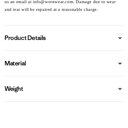
us an email at info@wornwear.com. Damage due to wear
and tear will be repaired at a reasonable charge.
Product Details
Expa
Material
Expa
Weight
Expa