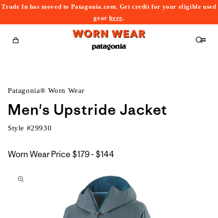
Trade In has moved to Patagonia.com. Get credit for your eligible used
content
gear
here
.
Cart
Patagonia® Worn Wear
Men's Upstride Jacket
Style #
29930
$179
Worn Wear Price
$179 - $144
kip to
to
roduct
$144
nformation