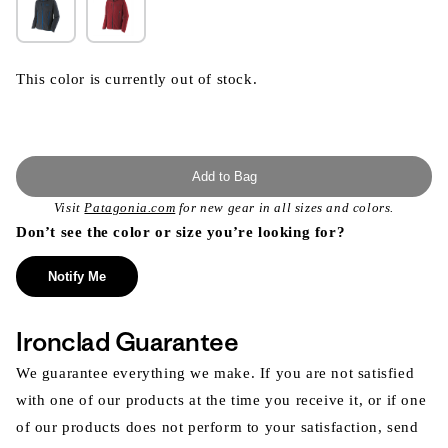
This color is currently out of stock.
Add to Bag
Visit
Patagonia.com
for new gear in all sizes and colors.
Don’t see the color or size you’re looking for?
Notify Me
Ironclad Guarantee
We guarantee everything we make. If you are not satisfied
with one of our products at the time you receive it, or if one
of our products does not perform to your satisfaction, send