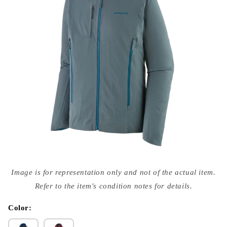
Open
media
Image is for representation only and not of the actual item.
{{
index
Refer to the item's condition notes for details.
}}
in
modal
Color: