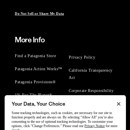
Do Not Sell or Share My Data
More Info
Find a Patagonia Store
Privacy Policy
Patagonia Action Works™
California Transparency
Act
Patagonia Provisions®
Corporate Responsibility
1% For The Planet®
Your Data, Your Choice
Worn Wear® Events
Some tracking technologies, such as cookies, are necessary for our site to
function properly and are always on. By selecting “Allow All” you’re also
consenting to the use of optional tracking technologies. To customize your
options, click “Change Preferences.” Please read our
Privacy Notice
for more