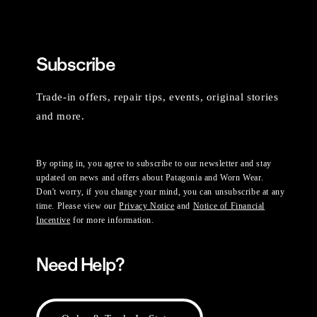
Subscribe
Trade-in offers, repair tips, events, original stories
and more.
By opting in, you agree to subscribe to our newsletter and stay
updated on news and offers about Patagonia and Worn Wear.
Don't worry, if you change your mind, you can unsubscribe at any
time. Please view our
Privacy Notice
and
Notice of Financial
Incentive
for more information.
Need Help?