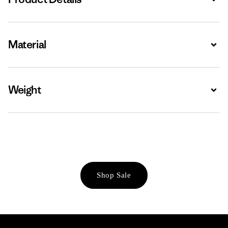
Material
Expa
Weight
Expa
Shop Sale