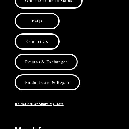
Order & Trade-In Status
FAQs
Contact Us
Returns & Exchanges
Product Care & Repair
Do Not Sell or Share My Data