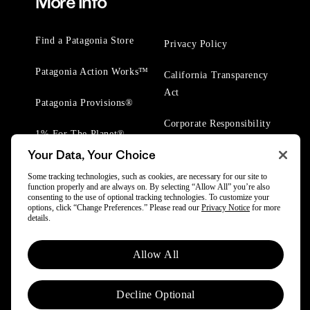
More Info
Find a Patagonia Store
Privacy Policy
Patagonia Action Works™
California Transparency
Act
Patagonia Provisions®
Corporate Responsibility
1% For The Planet®
Your Data, Your Choice
Worn Wear® Events
Some tracking technologies, such as cookies, are necessary for our site to
function properly and are always on. By selecting “Allow All” you’re also
consenting to the use of optional tracking technologies. To customize your
options, click “Change Preferences.” Please read our
Privacy Notice
for more
details.
© 2025 Patagonia, Inc. All Rights Reserved.
Allow All
Powered by Trove.
Decline Optional