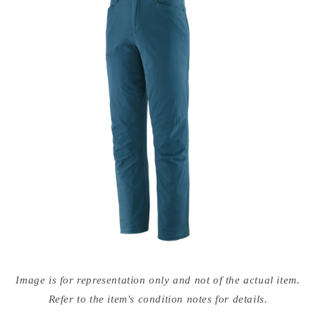
Open
media
Image is for representation only and not of the actual item.
{{
index
Refer to the item's condition notes for details.
}}