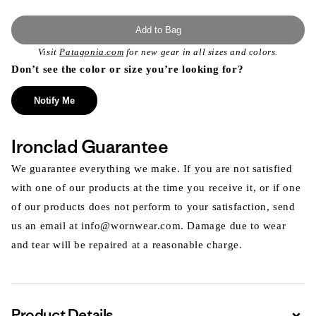
Add to Bag
Visit
Patagonia.com
for new gear in all sizes and colors.
Don’t see the color or size you’re looking for?
Notify Me
Ironclad Guarantee
We guarantee everything we make. If you are not satisfied
with one of our products at the time you receive it, or if one
of our products does not perform to your satisfaction, send
us an email at info@wornwear.com. Damage due to wear
and tear will be repaired at a reasonable charge.
Product Details
Expa