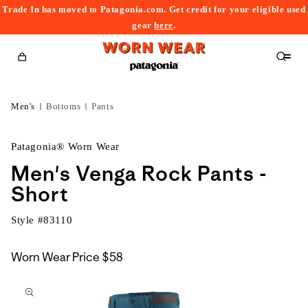
Trade In has moved to Patagonia.com. Get credit for your eligible used
content
gear
here
.
Cart
Men's
Bottoms
Pants
Patagonia® Worn Wear
Men's Venga Rock Pants -
Short
Style #
83110
Worn Wear Price
$58
kip to
roduct
nformation