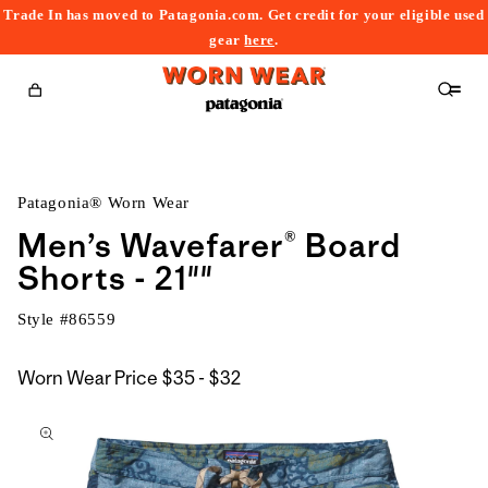
Trade In has moved to Patagonia.com. Get credit for your eligible used
content
gear
here
.
Cart
Patagonia® Worn Wear
Men’s Wavefarer® Board
Shorts - 21""
Style #
86559
$35
Worn Wear Price
$35 - $32
kip to
to
roduct
$32
nformation