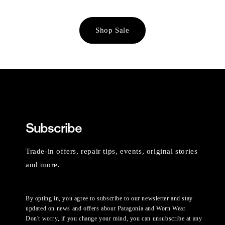
Shop Sale
Subscribe
Trade-in offers, repair tips, events, original stories
and more.
By opting in, you agree to subscribe to our newsletter and stay
updated on news and offers about Patagonia and Worn Wear.
Don't worry, if you change your mind, you can unsubscribe at any