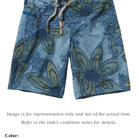
Open
media
Image is for representation only and not of the actual item.
{{
index
Refer to the item's condition notes for details.
}}
in
modal
Color: