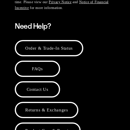
time. Please view our
Privacy Notice
and
Notice of Financial
Incentive
for more information.
Need Help?
Order & Trade-In Status
FAQs
Contact Us
Returns & Exchanges