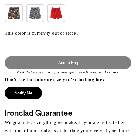
This color is currently out of stock.
Add to Bag
Visit
Patagonia.com
for new gear in all sizes and colors.
Don’t see the color or size you’re looking for?
Notify Me
Ironclad Guarantee
We guarantee everything we make. If you are not satisfied
with one of our products at the time you receive it, or if one