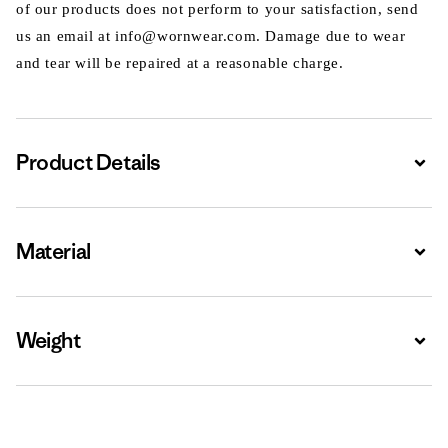
of our products does not perform to your satisfaction, send
us an email at info@wornwear.com. Damage due to wear
and tear will be repaired at a reasonable charge.
Product Details
Expa
Material
Expa
Weight
Expa