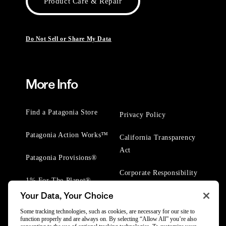
Product Care & Repair
Do Not Sell or Share My Data
More Info
Find a Patagonia Store
Privacy Policy
Patagonia Action Works™
California Transparency
Act
Patagonia Provisions®
Corporate Responsibility
1% For The Planet®
Your Data, Your Choice
Worn Wear® Events
Some tracking technologies, such as cookies, are necessary for our site to
function properly and are always on. By selecting “Allow All” you’re also