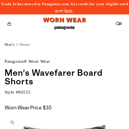
Trade In has moved to Patagonia.com. Get credit for your eligible used
content
gear
here
.
Cart
Men's
Shorts
Patagonia® Worn Wear
Men's Wavefarer Board
Shorts
Style #
86555
Worn Wear Price
$35
kip to
roduct
nformation