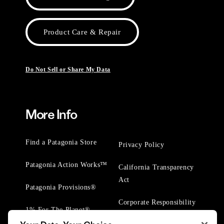
Product Care & Repair
Do Not Sell or Share My Data
More Info
Find a Patagonia Store
Privacy Policy
Patagonia Action Works™
California Transparency
Act
Patagonia Provisions®
Corporate Responsibility
1% For The Planet®