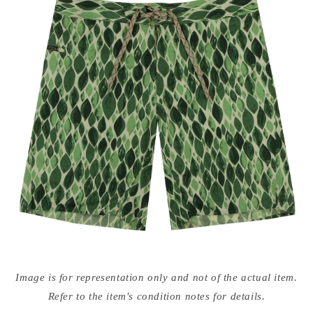
Open
media
Image is for representation only and not of the actual item.
{{
index
Refer to the item's condition notes for details.
}}