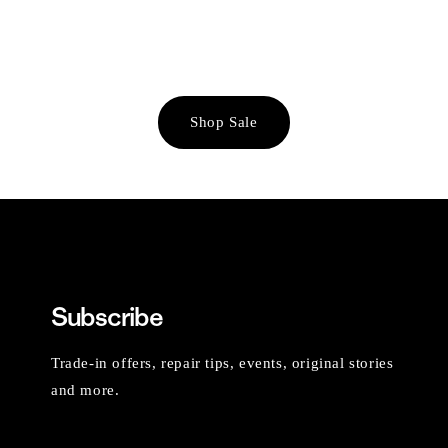
Shop Sale
Subscribe
Trade-in offers, repair tips, events, original stories
and more.