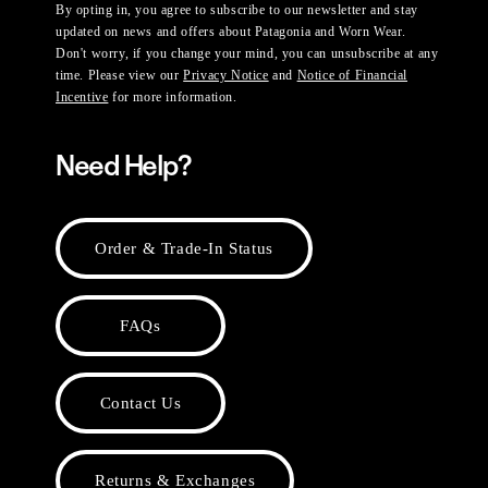
By opting in, you agree to subscribe to our newsletter and stay
updated on news and offers about Patagonia and Worn Wear.
Don't worry, if you change your mind, you can unsubscribe at any
time. Please view our
Privacy Notice
and
Notice of Financial
Incentive
for more information.
Need Help?
Order & Trade-In Status
FAQs
Contact Us
Returns & Exchanges