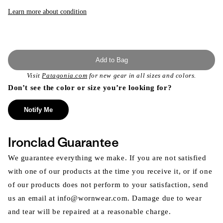
or
unavailable
Learn more about condition
Add to Bag
Visit
Patagonia.com
for new gear in all sizes and colors.
Don’t see the color or size you’re looking for?
Notify Me
Ironclad Guarantee
We guarantee everything we make. If you are not satisfied
with one of our products at the time you receive it, or if one
of our products does not perform to your satisfaction, send
us an email at info@wornwear.com. Damage due to wear
and tear will be repaired at a reasonable charge.