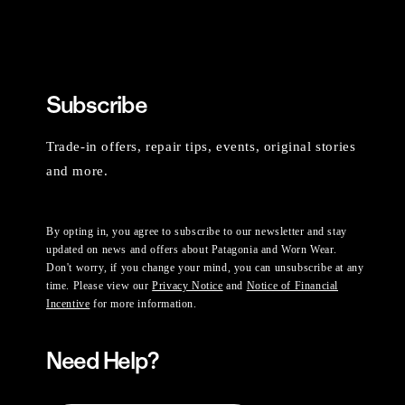
Subscribe
Trade-in offers, repair tips, events, original stories
and more.
By opting in, you agree to subscribe to our newsletter and stay
updated on news and offers about Patagonia and Worn Wear.
Don't worry, if you change your mind, you can unsubscribe at any
time. Please view our
Privacy Notice
and
Notice of Financial
Incentive
for more information.
Need Help?