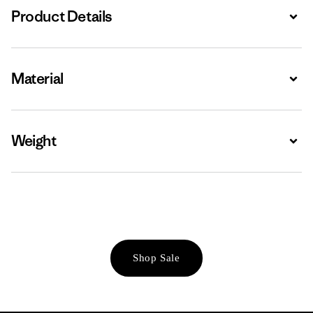
Product Details
Expa
Material
Expa
Weight
Expa
Shop Sale