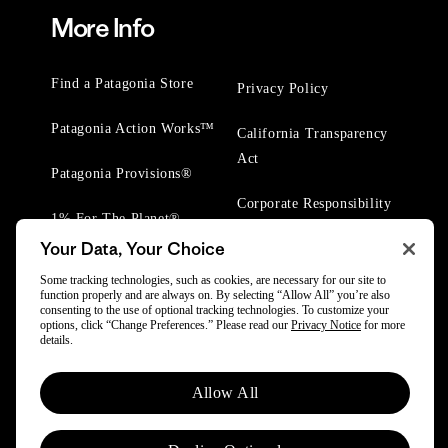
More Info
Find a Patagonia Store
Privacy Policy
Patagonia Action Works™
California Transparency
Act
Patagonia Provisions®
Corporate Responsibility
1% For The Planet®
Your Data, Your Choice
Worn Wear® Events
Some tracking technologies, such as cookies, are necessary for our site to
function properly and are always on. By selecting “Allow All” you’re also
consenting to the use of optional tracking technologies. To customize your
options, click “Change Preferences.” Please read our
Privacy Notice
for more
details.
© 2025 Patagonia, Inc. All Rights Reserved.
Allow All
Powered by Trove.