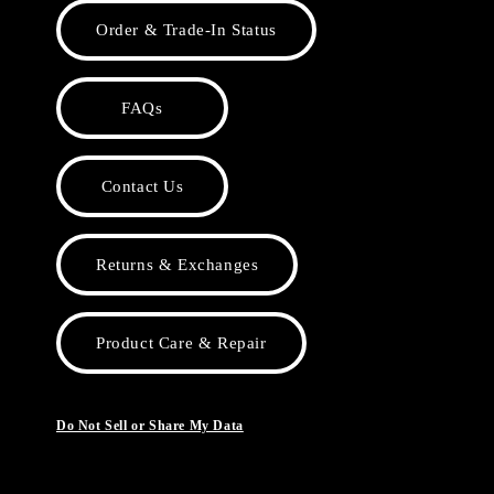
Order & Trade-In Status
FAQs
Contact Us
Returns & Exchanges
Product Care & Repair
Do Not Sell or Share My Data