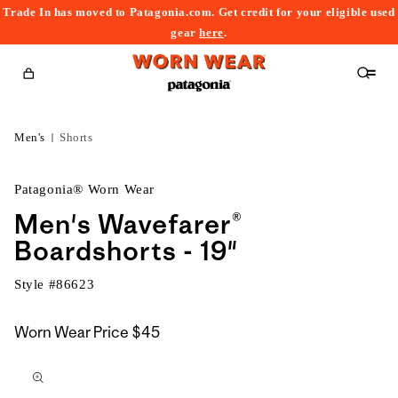
Trade In has moved to Patagonia.com. Get credit for your eligible used
content
gear
here
.
Cart
Men's
Shorts
Patagonia® Worn Wear
Men's Wavefarer®
Boardshorts - 19"
Style #
86623
Worn Wear Price
$45
kip to
roduct
nformation