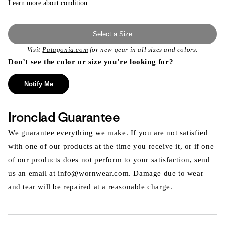
Learn more about condition
Select a Size
Visit
Patagonia.com
for new gear in all sizes and colors.
Don’t see the color or size you’re looking for?
Notify Me
Ironclad Guarantee
We guarantee everything we make. If you are not satisfied
with one of our products at the time you receive it, or if one
of our products does not perform to your satisfaction, send
us an email at info@wornwear.com. Damage due to wear
and tear will be repaired at a reasonable charge.