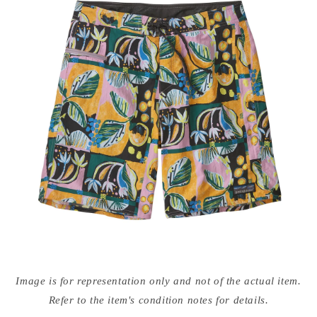
Open
media
Image is for representation only and not of the actual item.
{{
index
Refer to the item's condition notes for details.
}}