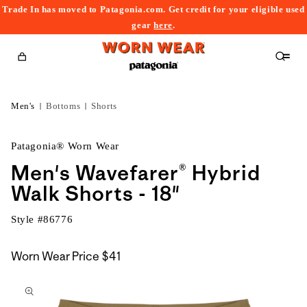
Trade In has moved to Patagonia.com. Get credit for your eligible used
content
gear
here
.
Cart
Men's
Bottoms
Shorts
Patagonia® Worn Wear
Men's Wavefarer® Hybrid
Walk Shorts - 18"
Style #
86776
Worn Wear Price
$41
kip to
roduct
nformation