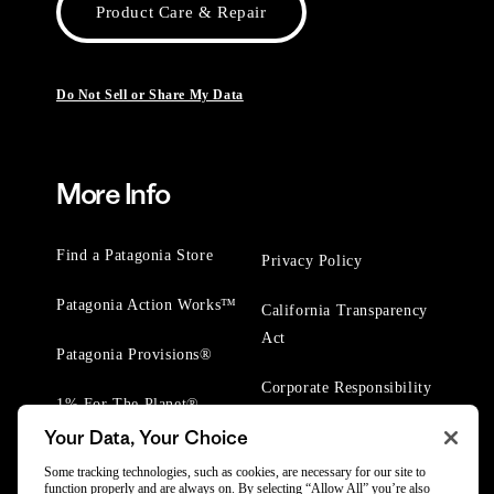
Product Care & Repair
Do Not Sell or Share My Data
More Info
Find a Patagonia Store
Privacy Policy
Patagonia Action Works™
California Transparency
Act
Patagonia Provisions®
Corporate Responsibility
1% For The Planet®
Your Data, Your Choice
Worn Wear® Events
Some tracking technologies, such as cookies, are necessary for our site to
function properly and are always on. By selecting “Allow All” you’re also