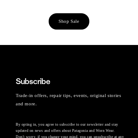
Shop Sale
Subscribe
Trade-in offers, repair tips, events, original stories
and more.
By opting in, you agree to subscribe to our newsletter and stay
updated on news and offers about Patagonia and Worn Wear.
Don't worry, if you change your mind, you can unsubscribe at any