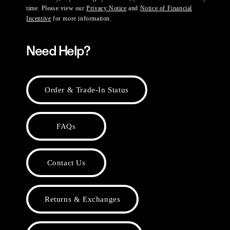
time. Please view our
Privacy Notice
and
Notice of Financial
Incentive
for more information.
Need Help?
Order & Trade-In Status
FAQs
Contact Us
Returns & Exchanges