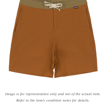
Open
media
Image is for representation only and not of the actual item.
{{
index
Refer to the item's condition notes for details.
}}