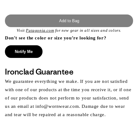
Add to Bag
Visit
Patagonia.com
for new gear in all sizes and colors.
Don’t see the color or size you’re looking for?
Notify Me
Ironclad Guarantee
We guarantee everything we make. If you are not satisfied
with one of our products at the time you receive it, or if one
of our products does not perform to your satisfaction, send
us an email at info@wornwear.com. Damage due to wear
and tear will be repaired at a reasonable charge.