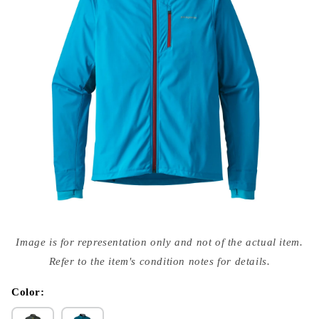
Open
media
Image is for representation only and not of the actual item.
{{
index
Refer to the item's condition notes for details.
}}
in
modal
Color: