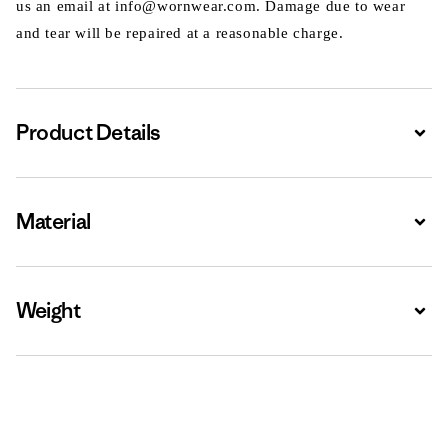
us an email at info@wornwear.com. Damage due to wear
and tear will be repaired at a reasonable charge.
Product Details
Expa
Material
Expa
Weight
Expa