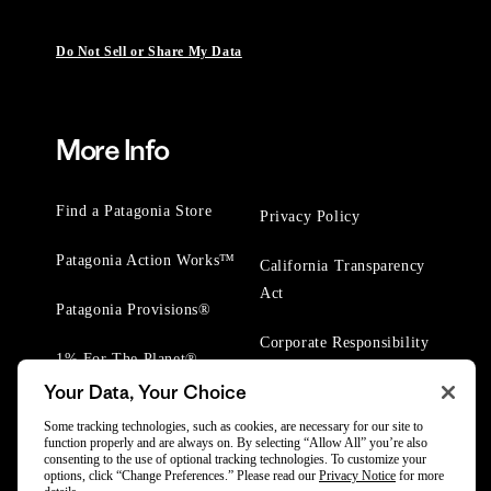
Do Not Sell or Share My Data
More Info
Find a Patagonia Store
Privacy Policy
Patagonia Action Works™
California Transparency
Act
Patagonia Provisions®
Corporate Responsibility
1% For The Planet®
Your Data, Your Choice
Worn Wear® Events
Some tracking technologies, such as cookies, are necessary for our site to
function properly and are always on. By selecting “Allow All” you’re also
consenting to the use of optional tracking technologies. To customize your
options, click “Change Preferences.” Please read our
Privacy Notice
for more