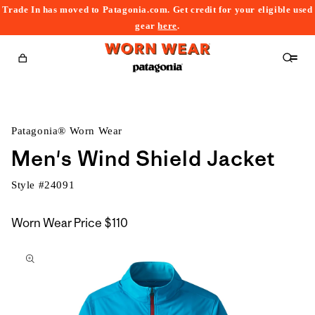
Trade In has moved to Patagonia.com. Get credit for your eligible used
content
gear
here
.
Cart
Patagonia® Worn Wear
Men's Wind Shield Jacket
Style #
24091
Worn Wear Price
$110
kip to
roduct
nformation