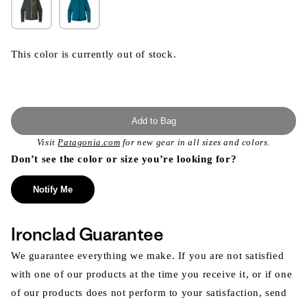
This color is currently out of stock.
Add to Bag
Visit
Patagonia.com
for new gear in all sizes and colors.
Don’t see the color or size you’re looking for?
Notify Me
Ironclad Guarantee
We guarantee everything we make. If you are not satisfied
with one of our products at the time you receive it, or if one
of our products does not perform to your satisfaction, send