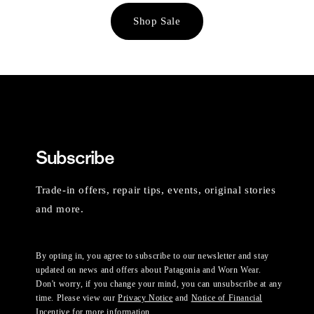
Shop Sale
Subscribe
Trade-in offers, repair tips, events, original stories
and more.
By opting in, you agree to subscribe to our newsletter and stay
updated on news and offers about Patagonia and Worn Wear.
Don't worry, if you change your mind, you can unsubscribe at any
time. Please view our
Privacy Notice
and
Notice of Financial
Incentive
for more information.