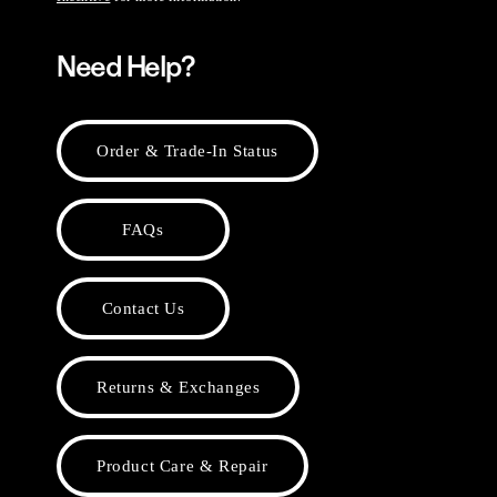
Need Help?
Order & Trade-In Status
FAQs
Contact Us
Returns & Exchanges
Product Care & Repair