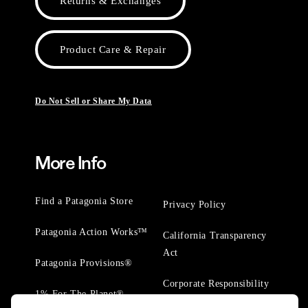
Returns & Exchanges
Product Care & Repair
Do Not Sell or Share My Data
More Info
Find a Patagonia Store
Privacy Policy
Patagonia Action Works™
California Transparency
Act
Patagonia Provisions®
Corporate Responsibility
1% For The Planet®