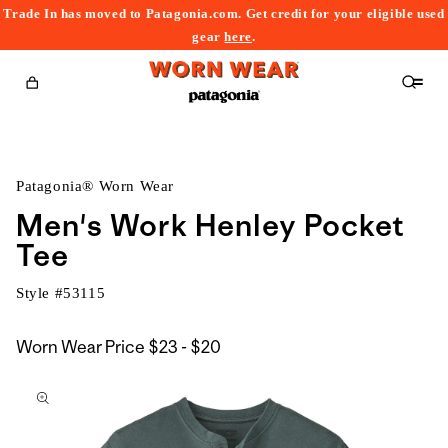
Trade In has moved to Patagonia.com. Get credit for your eligible used
content
gear
here
.
Cart
Patagonia® Worn Wear
Men's Work Henley Pocket
Tee
Style #
53115
$23
Worn Wear Price
$23 - $20
kip to
to
roduct
$20
nformation