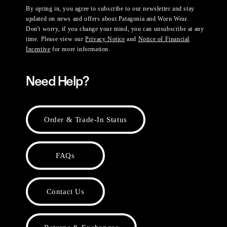
By opting in, you agree to subscribe to our newsletter and stay
updated on news and offers about Patagonia and Worn Wear.
Don't worry, if you change your mind, you can unsubscribe at any
time. Please view our
Privacy Notice
and
Notice of Financial
Incentive
for more information.
Need Help?
Order & Trade-In Status
FAQs
Contact Us