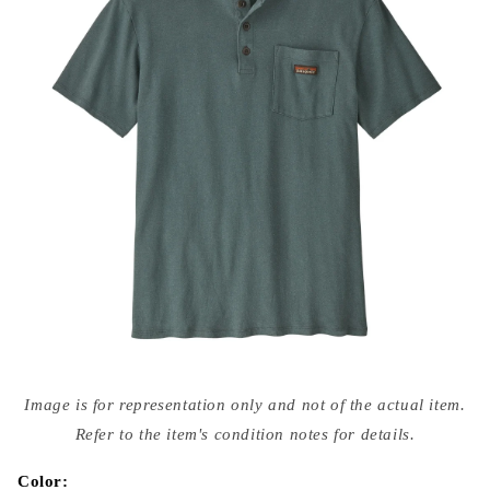
Open
media
Image is for representation only and not of the actual item.
{{
index
Refer to the item's condition notes for details.
}}
in
modal
Color: