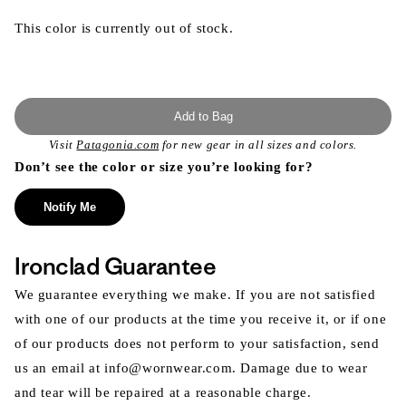
This color is currently out of stock.
Add to Bag
Visit
Patagonia.com
for new gear in all sizes and colors.
Don’t see the color or size you’re looking for?
Notify Me
Ironclad Guarantee
We guarantee everything we make. If you are not satisfied
with one of our products at the time you receive it, or if one
of our products does not perform to your satisfaction, send
us an email at info@wornwear.com. Damage due to wear
and tear will be repaired at a reasonable charge.