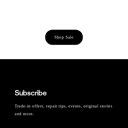
Shop Sale
Subscribe
Trade-in offers, repair tips, events, original stories
and more.