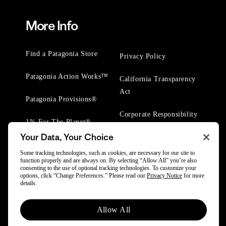
More Info
Find a Patagonia Store
Privacy Policy
Patagonia Action Works™
California Transparency
Act
Patagonia Provisions®
Corporate Responsibility
1% For The Planet®
Your Data, Your Choice
Worn Wear® Events
Some tracking technologies, such as cookies, are necessary for our site to
function properly and are always on. By selecting “Allow All” you’re also
consenting to the use of optional tracking technologies. To customize your
options, click “Change Preferences.” Please read our
Privacy Notice
for more
details.
© 2025 Patagonia, Inc. All Rights Reserved.
Allow All
Powered by Trove.