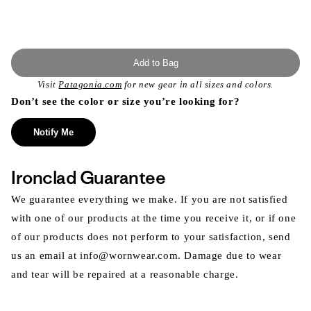
Add to Bag
Visit
Patagonia.com
for new gear in all sizes and colors.
Don’t see the color or size you’re looking for?
Notify Me
Ironclad Guarantee
We guarantee everything we make. If you are not satisfied
with one of our products at the time you receive it, or if one
of our products does not perform to your satisfaction, send
us an email at info@wornwear.com. Damage due to wear
and tear will be repaired at a reasonable charge.