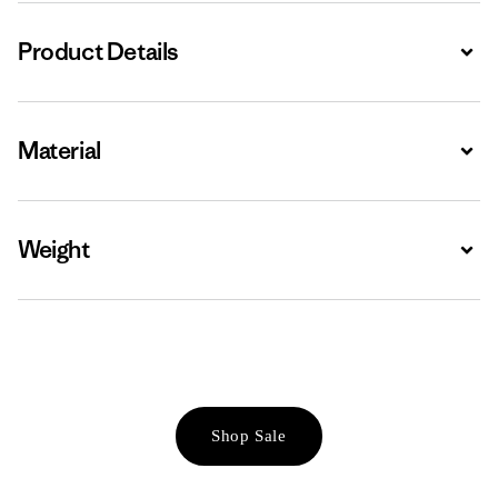
Product Details
Expa
Material
Expa
Weight
Expa
Shop Sale