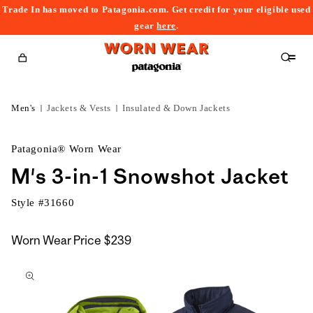
Trade In has moved to Patagonia.com. Get credit for your eligible used
content
gear
here
.
Cart
Men's
Jackets & Vests
Insulated & Down Jackets
Patagonia® Worn Wear
M's 3-in-1 Snowshot Jacket
Style #
31660
Worn Wear Price
$239
kip to
roduct
nformation