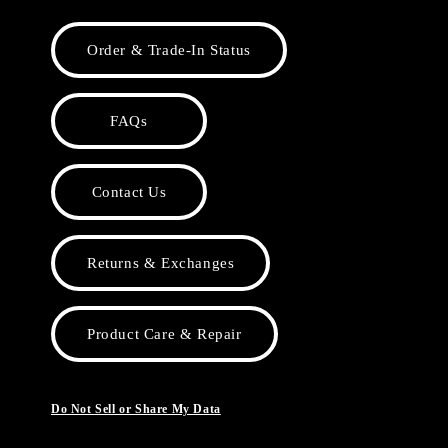
Order & Trade-In Status
FAQs
Contact Us
Returns & Exchanges
Product Care & Repair
Do Not Sell or Share My Data