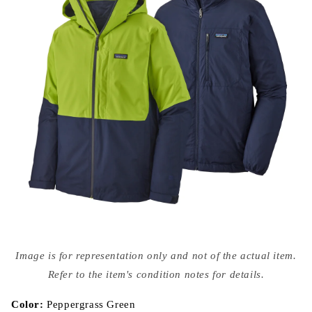
Open
media
Image is for representation only and not of the actual item.
{{
index
Refer to the item's condition notes for details.
}}
in
modal
Color:
Peppergrass Green