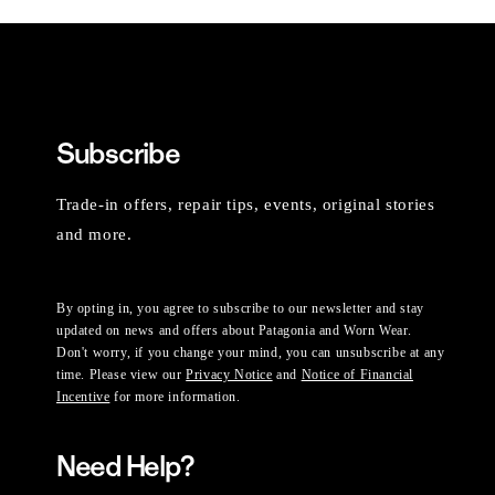
Subscribe
Trade-in offers, repair tips, events, original stories
and more.
By opting in, you agree to subscribe to our newsletter and stay
updated on news and offers about Patagonia and Worn Wear.
Don't worry, if you change your mind, you can unsubscribe at any
time. Please view our
Privacy Notice
and
Notice of Financial
Incentive
for more information.
Need Help?