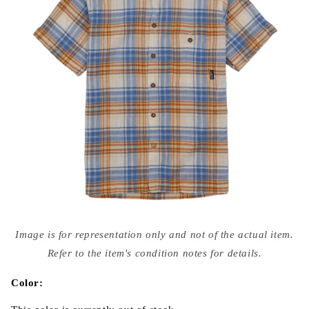
Open
media
Image is for representation only and not of the actual item.
{{
index
Refer to the item's condition notes for details.
}}
in
modal
Color: