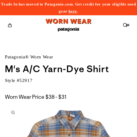
Trade In has moved to Patagonia.com. Get credit for your eligible used
content
gear
here
.
Cart
Patagonia® Worn Wear
M's A/C Yarn-Dye Shirt
Style #
52917
$38
Worn Wear Price
$38 - $31
kip to
to
roduct
$31
nformation