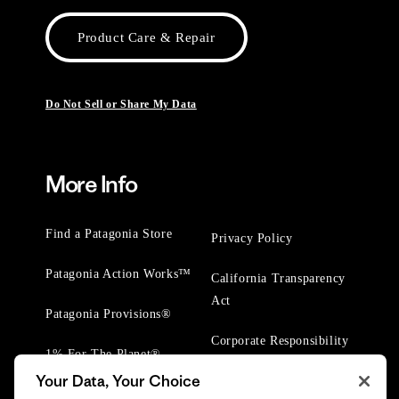
Product Care & Repair
Do Not Sell or Share My Data
More Info
Find a Patagonia Store
Privacy Policy
Patagonia Action Works™
California Transparency
Act
Patagonia Provisions®
Corporate Responsibility
1% For The Planet®
Your Data, Your Choice
Worn Wear® Events