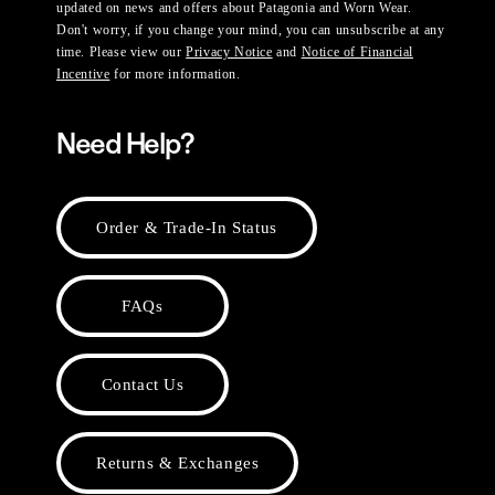
updated on news and offers about Patagonia and Worn Wear.
Don't worry, if you change your mind, you can unsubscribe at any
time. Please view our
Privacy Notice
and
Notice of Financial
Incentive
for more information.
Need Help?
Order & Trade-In Status
FAQs
Contact Us
Returns & Exchanges