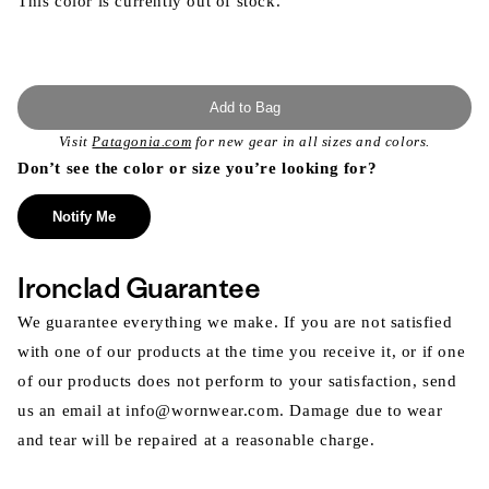
This color is currently out of stock.
Add to Bag
Visit
Patagonia.com
for new gear in all sizes and colors.
Don’t see the color or size you’re looking for?
Notify Me
Ironclad Guarantee
We guarantee everything we make. If you are not satisfied
with one of our products at the time you receive it, or if one
of our products does not perform to your satisfaction, send
us an email at info@wornwear.com. Damage due to wear
and tear will be repaired at a reasonable charge.