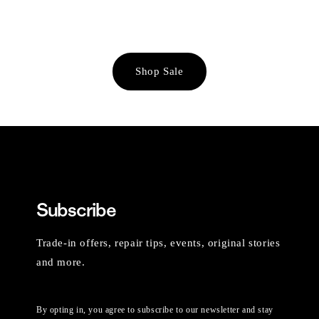
Shop Sale
Subscribe
Trade-in offers, repair tips, events, original stories
and more.
By opting in, you agree to subscribe to our newsletter and stay