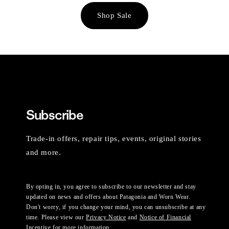
Shop Sale
Subscribe
Trade-in offers, repair tips, events, original stories
and more.
By opting in, you agree to subscribe to our newsletter and stay
updated on news and offers about Patagonia and Worn Wear.
Don't worry, if you change your mind, you can unsubscribe at any
time. Please view our
Privacy Notice
and
Notice of Financial
Incentive
for more information.