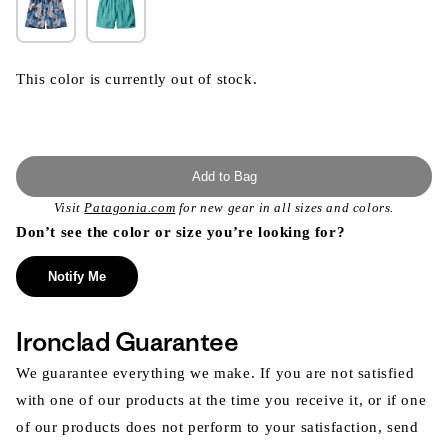
This color is currently out of stock.
Add to Bag
Visit
Patagonia.com
for new gear in all sizes and colors.
Don’t see the color or size you’re looking for?
Notify Me
Ironclad Guarantee
We guarantee everything we make. If you are not satisfied
with one of our products at the time you receive it, or if one
of our products does not perform to your satisfaction, send