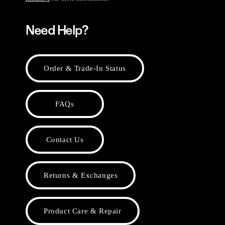
Need Help?
Order & Trade-In Status
FAQs
Contact Us
Returns & Exchanges
Product Care & Repair