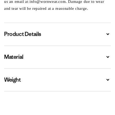
us an email at info@wornwear.com. Damage due to wear
and tear will be repaired at a reasonable charge.
Product Details
Expa
Material
Expa
Weight
Expa