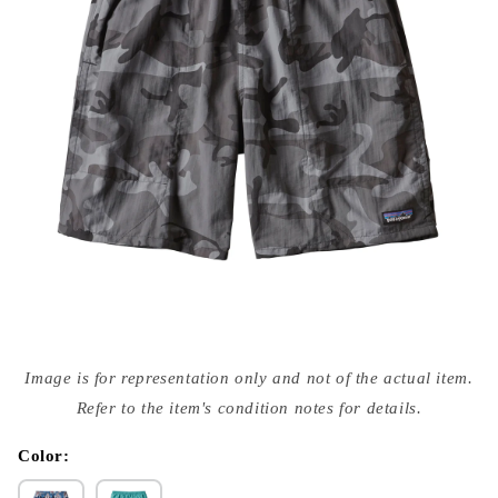
Open
media
Image is for representation only and not of the actual item.
{{
index
Refer to the item's condition notes for details.
}}
in
modal
Color: