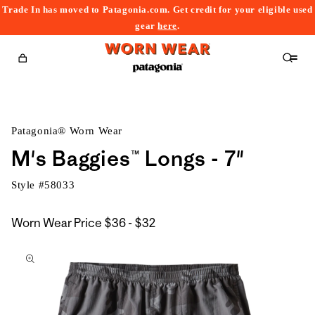
Trade In has moved to Patagonia.com. Get credit for your eligible used
content
gear
here
.
Cart
Patagonia® Worn Wear
M's Baggies™ Longs - 7"
Style #
58033
$36
Worn Wear Price
$36 - $32
kip to
to
roduct
$32
nformation