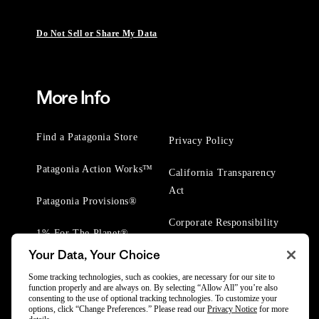
Do Not Sell or Share My Data
More Info
Find a Patagonia Store
Privacy Policy
Patagonia Action Works™
California Transparency
Act
Patagonia Provisions®
Corporate Responsibility
1% For The Planet®
Your Data, Your Choice
Worn Wear® Events
Some tracking technologies, such as cookies, are necessary for our site to
function properly and are always on. By selecting “Allow All” you’re also
consenting to the use of optional tracking technologies. To customize your
options, click “Change Preferences.” Please read our
Privacy Notice
for more