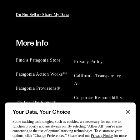
Do Not Sell or Share My Data
More Info
Find a Patagonia Store
Privacy Policy
Patagonia Action Works™
California Transparency
Act
Patagonia Provisions®
Corporate Responsibility
1% For The Planet®
Your Data, Your Choice
Worn Wear® Events
Some tracking technologies, such as cookies, are necessary for our site to
function properly and are always on. By selecting “Allow All” you’re also
consenting to the use of optional tracking technologies. To customize your
options, click “Change Preferences.” Please read our
Privacy Notice
for more