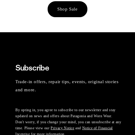
Shop Sale
Subscribe
Trade-in offers, repair tips, events, original stories
and more.
By opting in, you agree to subscribe to our newsletter and stay
updated on news and offers about Patagonia and Worn Wear.
Don't worry, if you change your mind, you can unsubscribe at any
time. Please view our
Privacy Notice
and
Notice of Financial
Incentive
for more information.