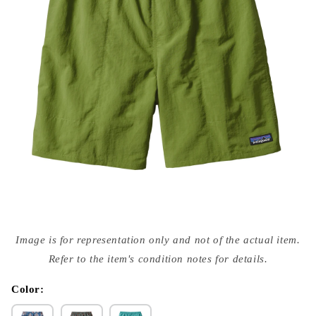
Open
media
Image is for representation only and not of the actual item.
{{
index
Refer to the item's condition notes for details.
}}
in
modal
Color: