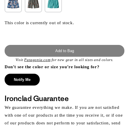
This color is currently out of stock.
Add to Bag
Visit
Patagonia.com
for new gear in all sizes and colors.
Don’t see the color or size you’re looking for?
Notify Me
Ironclad Guarantee
We guarantee everything we make. If you are not satisfied
with one of our products at the time you receive it, or if one
of our products does not perform to your satisfaction, send