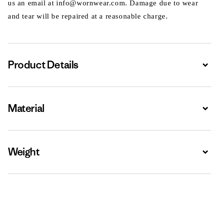
us an email at info@wornwear.com. Damage due to wear
and tear will be repaired at a reasonable charge.
Product Details
Expa
Material
Expa
Weight
Expa