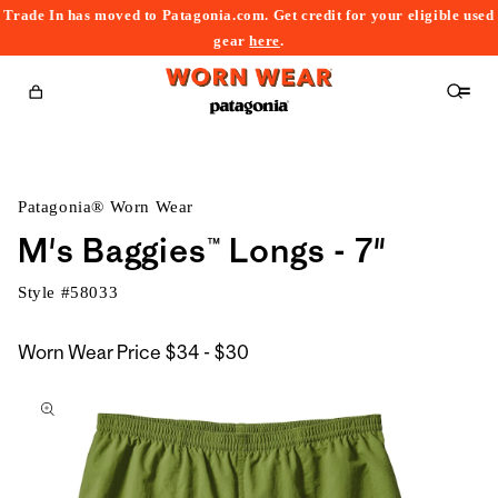
Trade In has moved to Patagonia.com. Get credit for your eligible used
content
gear
here
.
Cart
Patagonia® Worn Wear
M's Baggies™ Longs - 7"
Style #
58033
$34
Worn Wear Price
$34 - $30
kip to
to
roduct
$30
nformation