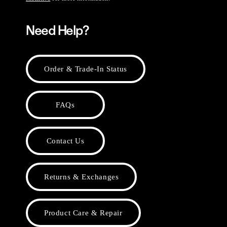
Need Help?
Order & Trade-In Status
FAQs
Contact Us
Returns & Exchanges
Product Care & Repair