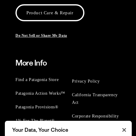
Product Care & Repair
Do Not Sell or Share My Data
More Info
Find a Patagonia Store
Privacy Policy
Patagonia Action Works™
California Transparency
Act
Patagonia Provisions®
Corporate Responsibility
1% For The Planet®
Your Data, Your Choice
Worn Wear® Events