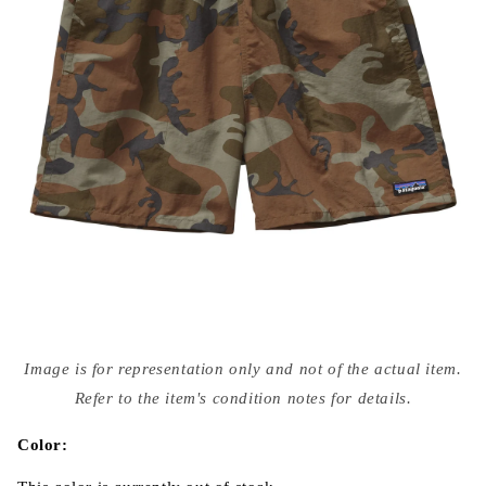
Open
media
Image is for representation only and not of the actual item.
{{
index
Refer to the item's condition notes for details.
}}
in
modal
Color: