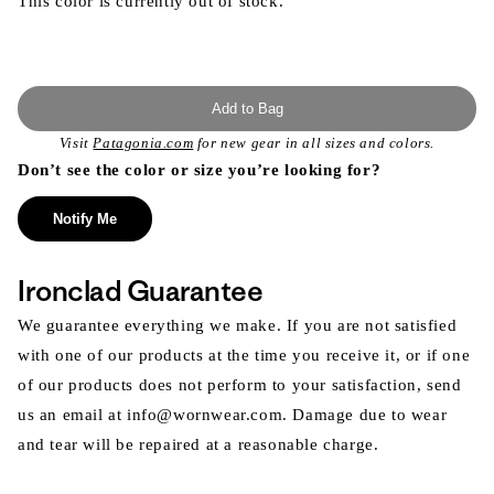
This color is currently out of stock.
Add to Bag
Visit
Patagonia.com
for new gear in all sizes and colors.
Don’t see the color or size you’re looking for?
Notify Me
Ironclad Guarantee
We guarantee everything we make. If you are not satisfied
with one of our products at the time you receive it, or if one
of our products does not perform to your satisfaction, send
us an email at info@wornwear.com. Damage due to wear
and tear will be repaired at a reasonable charge.