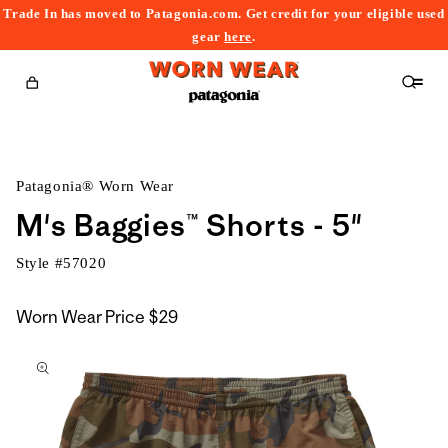
Trade In has moved to Patagonia.com. Get credit for your eligible used
content
gear
here
.
Cart
Patagonia® Worn Wear
M's Baggies™ Shorts - 5"
Style #
57020
Worn Wear Price
$29
kip to
roduct
nformation