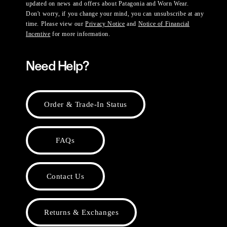
updated on news and offers about Patagonia and Worn Wear.
Don't worry, if you change your mind, you can unsubscribe at any
time. Please view our
Privacy Notice
and
Notice of Financial
Incentive
for more information.
Need Help?
Order & Trade-In Status
FAQs
Contact Us
Returns & Exchanges