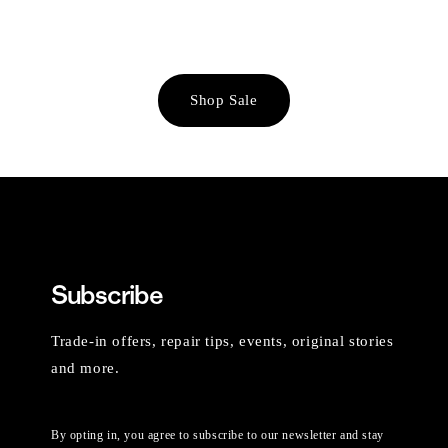
Shop Sale
Subscribe
Trade-in offers, repair tips, events, original stories
and more.
By opting in, you agree to subscribe to our newsletter and stay