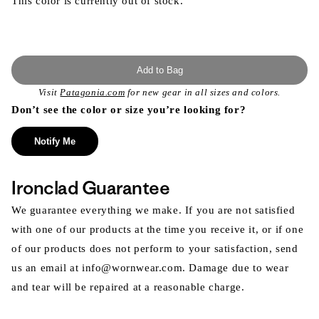
This color is currently out of stock.
Add to Bag
Visit
Patagonia.com
for new gear in all sizes and colors.
Don’t see the color or size you’re looking for?
Notify Me
Ironclad Guarantee
We guarantee everything we make. If you are not satisfied
with one of our products at the time you receive it, or if one
of our products does not perform to your satisfaction, send
us an email at info@wornwear.com. Damage due to wear
and tear will be repaired at a reasonable charge.