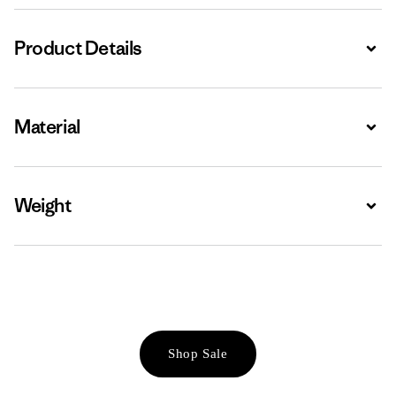
Product Details
Expa
Material
Expa
Weight
Expa
Shop Sale