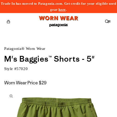
Trade In has moved to Patagonia.com. Get credit for your eligible used
content
gear
here
.
Cart
Patagonia® Worn Wear
M's Baggies™ Shorts - 5"
Style #
57020
Worn Wear Price
$29
kip to
roduct
nformation