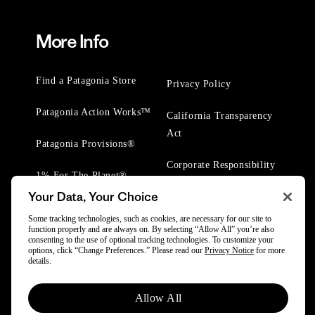
More Info
Find a Patagonia Store
Privacy Policy
Patagonia Action Works™
California Transparency
Act
Patagonia Provisions®
Corporate Responsibility
1% For The Planet®
Your Data, Your Choice
Worn Wear® Events
Some tracking technologies, such as cookies, are necessary for our site to
function properly and are always on. By selecting “Allow All” you’re also
consenting to the use of optional tracking technologies. To customize your
options, click “Change Preferences.” Please read our
Privacy Notice
for more
details.
© 2025 Patagonia, Inc. All Rights Reserved.
Allow All
Powered by Trove.