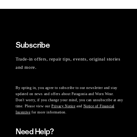
Subscribe
Trade-in offers, repair tips, events, original stories
and more.
By opting in, you agree to subscribe to our newsletter and stay
updated on news and offers about Patagonia and Worn Wear.
Don't worry, if you change your mind, you can unsubscribe at any
time. Please view our
Privacy Notice
and
Notice of Financial
Incentive
for more information.
Need Help?