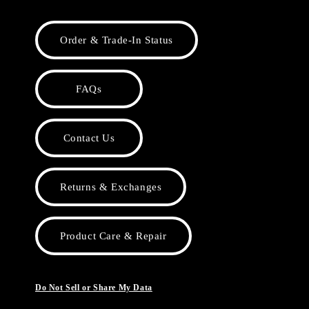
Order & Trade-In Status
FAQs
Contact Us
Returns & Exchanges
Product Care & Repair
Do Not Sell or Share My Data