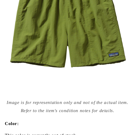
Open
media
Image is for representation only and not of the actual item.
{{
index
Refer to the item's condition notes for details.
}}
in
modal
Color: