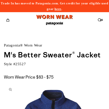
Trade In has moved to Patagonia.com. Get credit for your eligible used
content
gear
here
.
Cart
Patagonia® Worn Wear
M's Better Sweater® Jacket
Style #
25527
$83
Worn Wear Price
$83 - $75
kip to
to
roduct
$75
nformation