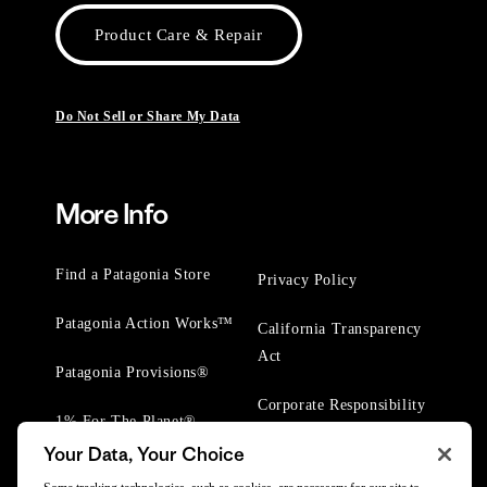
Product Care & Repair
Do Not Sell or Share My Data
More Info
Find a Patagonia Store
Privacy Policy
Patagonia Action Works™
California Transparency
Act
Patagonia Provisions®
Corporate Responsibility
1% For The Planet®
Your Data, Your Choice
Worn Wear® Events