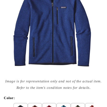
Open
media
Image is for representation only and not of the actual item.
{{
index
Refer to the item's condition notes for details.
}}
in
modal
Color: