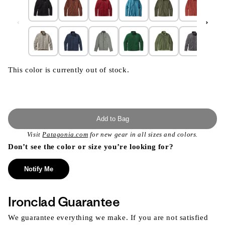
This color is currently out of stock.
Add to Bag
Visit
Patagonia.com
for new gear in all sizes and colors.
Don’t see the color or size you’re looking for?
Notify Me
Ironclad Guarantee
We guarantee everything we make. If you are not satisfied