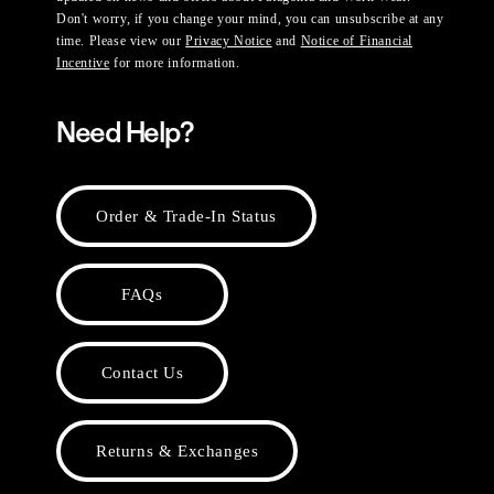
Don't worry, if you change your mind, you can unsubscribe at any
time. Please view our
Privacy Notice
and
Notice of Financial
Incentive
for more information.
Need Help?
Order & Trade-In Status
FAQs
Contact Us
Returns & Exchanges