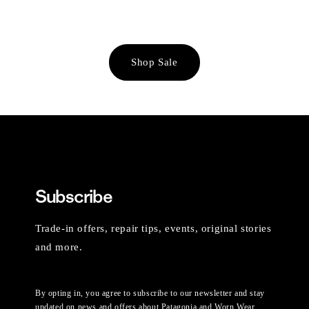
Shop Sale
Subscribe
Trade-in offers, repair tips, events, original stories
and more.
By opting in, you agree to subscribe to our newsletter and stay
updated on news and offers about Patagonia and Worn Wear.