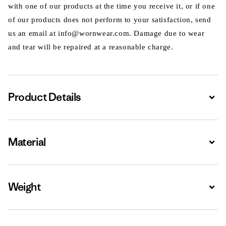
with one of our products at the time you receive it, or if one
of our products does not perform to your satisfaction, send
us an email at info@wornwear.com. Damage due to wear
and tear will be repaired at a reasonable charge.
Product Details
Expa
Material
Expa
Weight
Expa