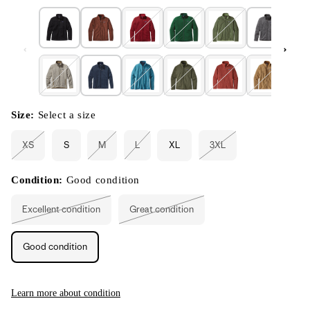
Size:
Select a size
XS
S
M
L
XL
3XL
Variant
Variant
Variant
Variant
sold
sold
sold
sold
out
out
out
out
or
or
or
or
Condition:
Good condition
unavailable
unavailable
unavailable
unavailable
Excellent condition
Great condition
Variant
Variant
sold
sold
out
out
or
or
Good condition
unavailable
unavailable
Learn more about condition