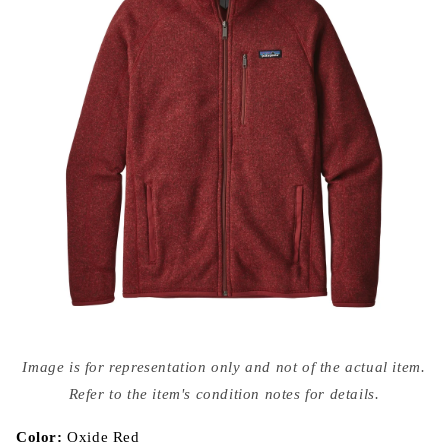
Open
media
Image is for representation only and not of the actual item.
{{
index
Refer to the item's condition notes for details.
}}
in
modal
Color:
Oxide Red