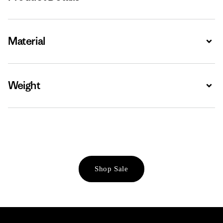
Material
Expa
Weight
Expa
Shop Sale