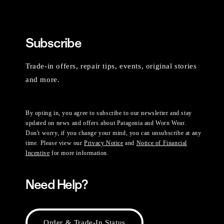
Subscribe
Trade-in offers, repair tips, events, original stories
and more.
By opting in, you agree to subscribe to our newsletter and stay
updated on news and offers about Patagonia and Worn Wear.
Don't worry, if you change your mind, you can unsubscribe at any
time. Please view our
Privacy Notice
and
Notice of Financial
Incentive
for more information.
Need Help?
Order & Trade-In Status