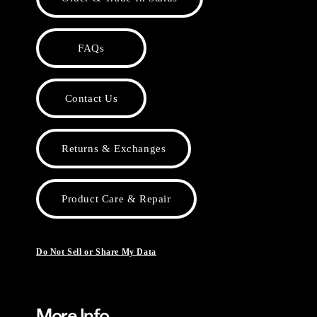
FAQs
Contact Us
Returns & Exchanges
Product Care & Repair
Do Not Sell or Share My Data
More Info