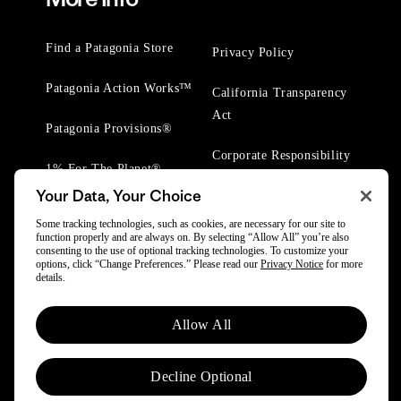
Find a Patagonia Store
Privacy Policy
Patagonia Action Works™
California Transparency
Act
Patagonia Provisions®
Corporate Responsibility
1% For The Planet®
Your Data, Your Choice
Worn Wear® Events
Some tracking technologies, such as cookies, are necessary for our site to
function properly and are always on. By selecting “Allow All” you’re also
consenting to the use of optional tracking technologies. To customize your
options, click “Change Preferences.” Please read our
Privacy Notice
for more
details.
© 2025 Patagonia, Inc. All Rights Reserved.
Allow All
Powered by Trove.
Decline Optional