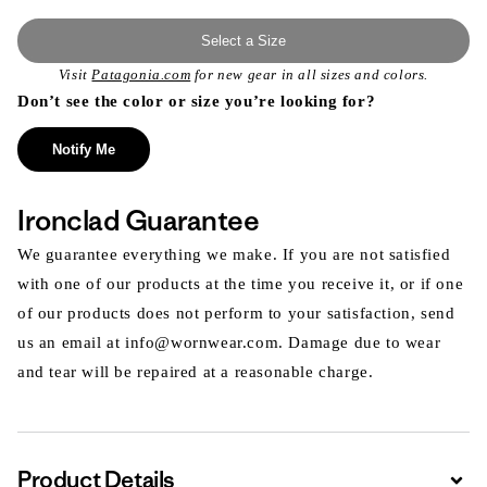
Select a Size
Visit
Patagonia.com
for new gear in all sizes and colors.
Don’t see the color or size you’re looking for?
Notify Me
Ironclad Guarantee
We guarantee everything we make. If you are not satisfied
with one of our products at the time you receive it, or if one
of our products does not perform to your satisfaction, send
us an email at info@wornwear.com. Damage due to wear
and tear will be repaired at a reasonable charge.
Product Details
Expa