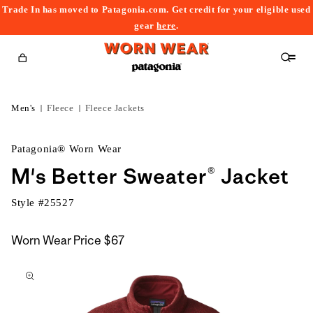
Trade In has moved to Patagonia.com. Get credit for your eligible used
content
gear
here
.
Cart
Men's
Fleece
Fleece Jackets
Patagonia® Worn Wear
M's Better Sweater® Jacket
Style #
25527
Worn Wear Price
$67
kip to
roduct
nformation