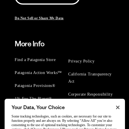
Do Not Sell or Share My Data
More Info
Find a Patagonia Store
Privacy Policy
Patagonia Action Works™
California Transparency
Act
Patagonia Provisions®
Corporate Responsibility
1% For The Planet®
Your Data, Your Choice
Worn Wear® Events
Some tracking technologies, such as cookies, are necessary for our site to
function properly and are always on. By selecting “Allow All” you’re also
consenting to the use of optional tracking technologies. To customize your