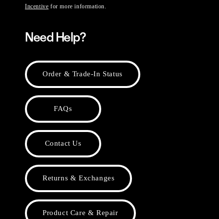
Incentive
for more information.
Need Help?
Order & Trade-In Status
FAQs
Contact Us
Returns & Exchanges
Product Care & Repair