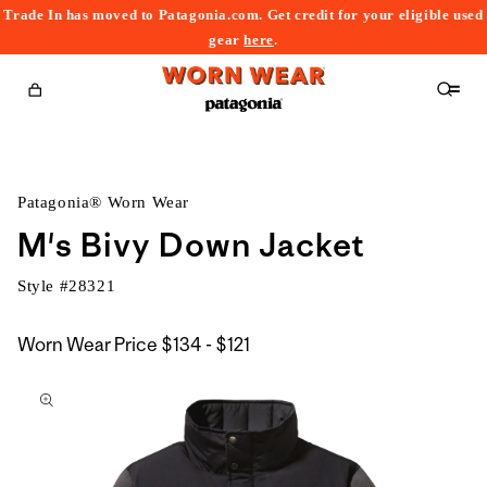
Trade In has moved to Patagonia.com. Get credit for your eligible used
content
gear
here
.
Cart
Patagonia® Worn Wear
M's Bivy Down Jacket
Style #
28321
$134
Worn Wear Price
$134 - $121
kip to
to
roduct
$121
nformation