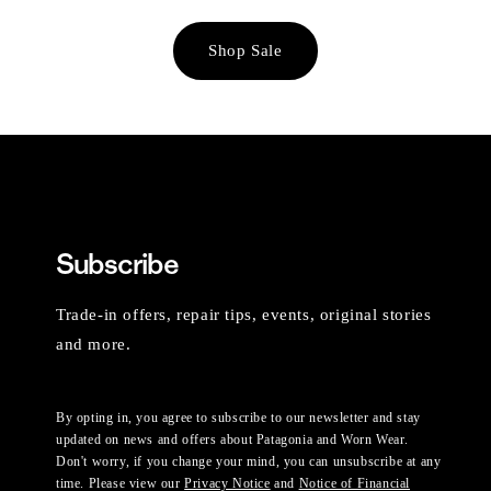
Shop Sale
Subscribe
Trade-in offers, repair tips, events, original stories
and more.
By opting in, you agree to subscribe to our newsletter and stay
updated on news and offers about Patagonia and Worn Wear.
Don't worry, if you change your mind, you can unsubscribe at any
time. Please view our
Privacy Notice
and
Notice of Financial