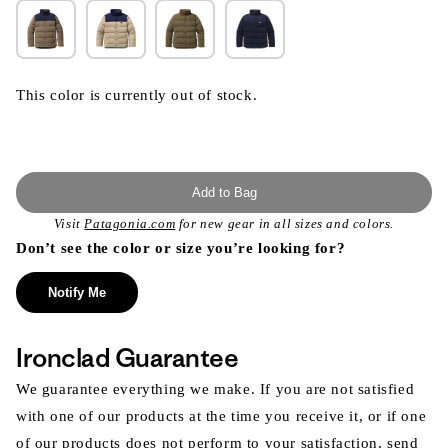
This color is currently out of stock.
Add to Bag
Visit
Patagonia.com
for new gear in all sizes and colors.
Don’t see the color or size you’re looking for?
Notify Me
Ironclad Guarantee
We guarantee everything we make. If you are not satisfied
with one of our products at the time you receive it, or if one
of our products does not perform to your satisfaction, send