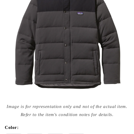
Open
media
Image is for representation only and not of the actual item.
{{
index
Refer to the item's condition notes for details.
}}
in
modal
Color: