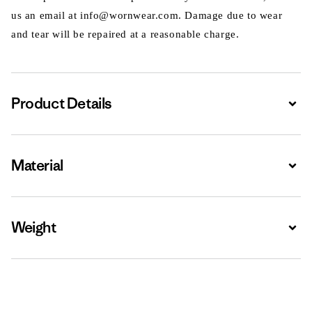
us an email at info@wornwear.com. Damage due to wear
and tear will be repaired at a reasonable charge.
Product Details
Expa
Material
Expa
Weight
Expa