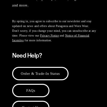
and more.
By opting in, you agree to subscribe to our newsletter and stay
updated on news and offers about Patagonia and Worn Wear.
Don't worry, if you change your mind, you can unsubscribe at any
time. Please view our
Privacy Notice
and
Notice of Financial
Incentive
for more information.
Need Help?
Order & Trade-In Status
FAQs