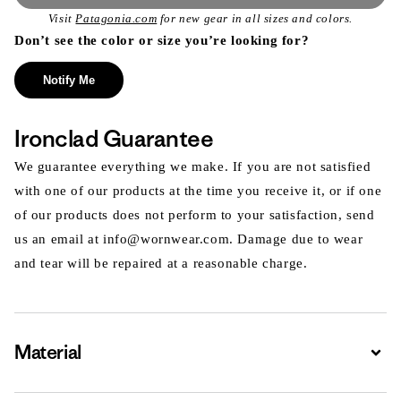
Visit
Patagonia.com
for new gear in all sizes and colors.
Don’t see the color or size you’re looking for?
Notify Me
Ironclad Guarantee
We guarantee everything we make. If you are not satisfied
with one of our products at the time you receive it, or if one
of our products does not perform to your satisfaction, send
us an email at info@wornwear.com. Damage due to wear
and tear will be repaired at a reasonable charge.
Material
Expa