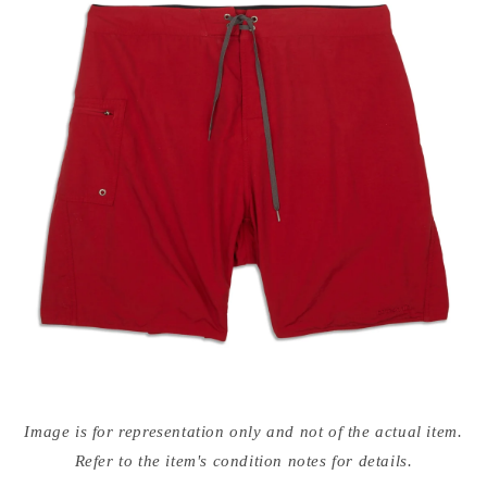
Open
media
Image is for representation only and not of the actual item.
{{
index
Refer to the item's condition notes for details.
}}