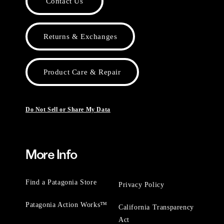
Contact Us
Returns & Exchanges
Product Care & Repair
Do Not Sell or Share My Data
More Info
Find a Patagonia Store
Privacy Policy
Patagonia Action Works™
California Transparency
Act