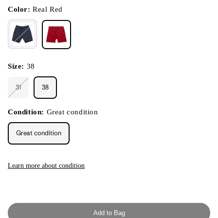
in
modal
Color:
Real Red
Size:
38
31
38
Variant
sold
out
or
Condition:
Great condition
unavailable
Great condition
Learn more about condition
Add to Bag