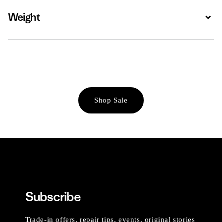
Weight
Expa
Shop Sale
Subscribe
Trade-in offers, repair tips, events, original stories