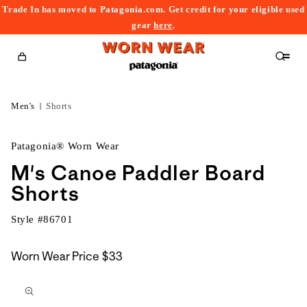
Trade In has moved to Patagonia.com. Get credit for your eligible used
content
gear
here
.
Cart
Men's
Shorts
Patagonia® Worn Wear
M's Canoe Paddler Board
Shorts
Style #
86701
Worn Wear Price
$33
kip to
roduct
nformation