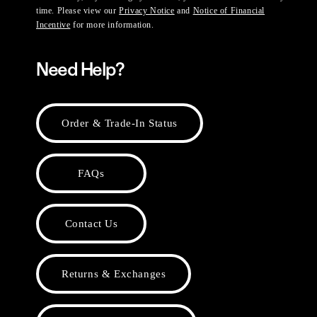
time. Please view our
Privacy Notice
and
Notice of Financial
Incentive
for more information.
Need Help?
Order & Trade-In Status
FAQs
Contact Us
Returns & Exchanges