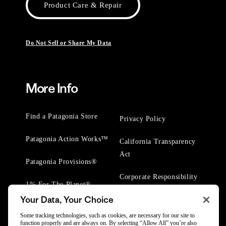
Product Care & Repair
Do Not Sell or Share My Data
More Info
Find a Patagonia Store
Privacy Policy
Patagonia Action Works™
California Transparency
Act
Patagonia Provisions®
Corporate Responsibility
1% For The Planet®
Your Data, Your Choice
Worn Wear® Events
Some tracking technologies, such as cookies, are necessary for our site to
function properly and are always on. By selecting “Allow All” you’re also