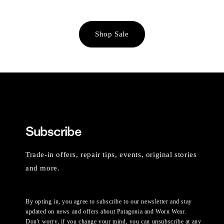
Shop Sale
Subscribe
Trade-in offers, repair tips, events, original stories
and more.
By opting in, you agree to subscribe to our newsletter and stay
updated on news and offers about Patagonia and Worn Wear.
Don't worry, if you change your mind, you can unsubscribe at any