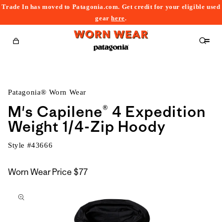
Trade In has moved to Patagonia.com. Get credit for your eligible used
content
gear
here
.
Cart
Patagonia® Worn Wear
M's Capilene® 4 Expedition
Weight 1/4-Zip Hoody
Style #
43666
Worn Wear Price
$77
kip to
roduct
nformation