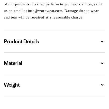
of our products does not perform to your satisfaction, send
us an email at info@wornwear.com. Damage due to wear
and tear will be repaired at a reasonable charge.
Product Details
Expa
Material
Expa
Weight
Expa