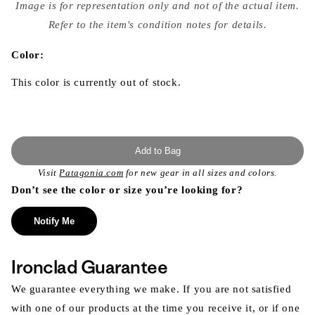
media
Image is for representation only and not of the actual item.
{{
index
Refer to the item's condition notes for details.
}}
in
modal
Color:
This color is currently out of stock.
Add to Bag
Visit
Patagonia.com
for new gear in all sizes and colors.
Don’t see the color or size you’re looking for?
Notify Me
Ironclad Guarantee
We guarantee everything we make. If you are not satisfied
with one of our products at the time you receive it, or if one