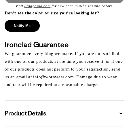
Visit
Patagonia.com
for new gear in all sizes and colors.
Don’t see the color or size you’re looking for?
Notify Me
Ironclad Guarantee
We guarantee everything we make. If you are not satisfied
with one of our products at the time you receive it, or if one
of our products does not perform to your satisfaction, send
us an email at info@wornwear.com. Damage due to wear
and tear will be repaired at a reasonable charge.
Product Details
Expa