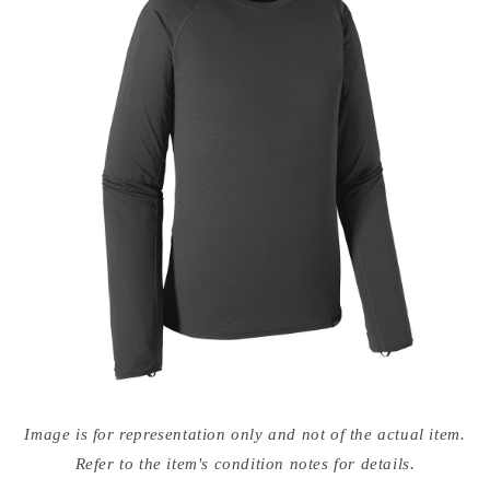
Open
media
Image is for representation only and not of the actual item.
{{
index
Refer to the item's condition notes for details.
}}