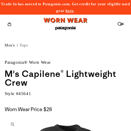
Trade In has moved to Patagonia.com. Get credit for your eligible used
content
gear
here
.
Cart
Men's
Tops
Patagonia® Worn Wear
M's Capilene® Lightweight
Crew
Style #
45641
Worn Wear Price
$28
kip to
roduct
nformation