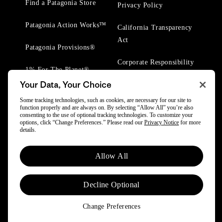
Find a Patagonia Store
Privacy Policy
Patagonia Action Works™
California Transparency
Act
Patagonia Provisions®
Corporate Responsibility
1% For The Planet®
Your Data, Your Choice
Worn Wear® Events
Some tracking technologies, such as cookies, are necessary for our site to
function properly and are always on. By selecting “Allow All” you’re also
consenting to the use of optional tracking technologies. To customize your
options, click “Change Preferences.” Please read our
Privacy Notice
for more
details.
© 2025 Patagonia, Inc. All Rights Reserved.
Allow All
Powered by Trove.
Decline Optional
Change Preferences