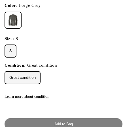
in
modal
Color:
Forge Grey
Size:
S
S
Condition:
Great condition
Great condition
Learn more about condition
Add to Bag