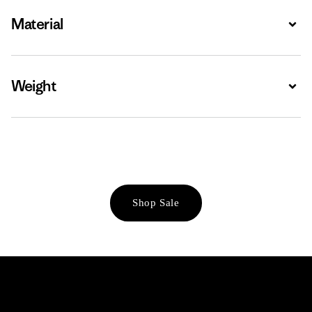
Material
Expa
Weight
Expa
Shop Sale