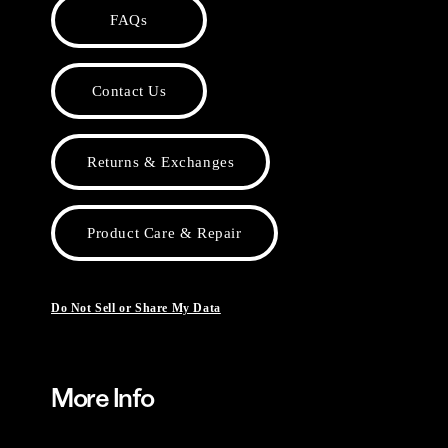
FAQs
Contact Us
Returns & Exchanges
Product Care & Repair
Do Not Sell or Share My Data
More Info