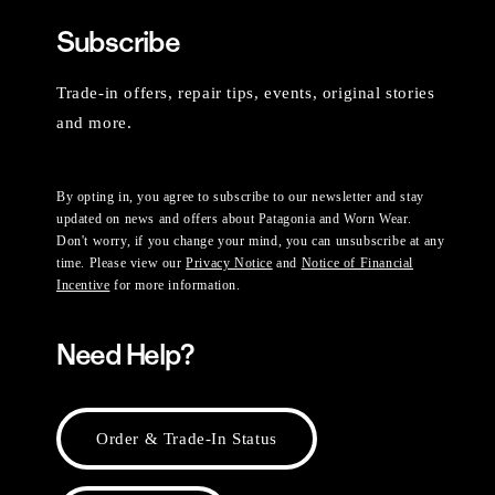
Subscribe
Trade-in offers, repair tips, events, original stories
and more.
By opting in, you agree to subscribe to our newsletter and stay
updated on news and offers about Patagonia and Worn Wear.
Don't worry, if you change your mind, you can unsubscribe at any
time. Please view our
Privacy Notice
and
Notice of Financial
Incentive
for more information.
Need Help?
Order & Trade-In Status