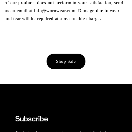
of our products does not perform to your satisfaction, send
us an email at info@wornwear.com. Damage due to wear
and tear will be repaired at a reasonable charge.
Shop Sale
Subscribe