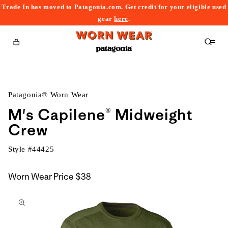
Trade In has moved to Patagonia.com. Get credit for your eligible used
content
gear
here
.
Cart
Patagonia® Worn Wear
M's Capilene® Midweight
Crew
Style #
44425
Worn Wear Price
$38
kip to
roduct
nformation