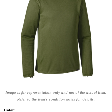
Open
media
Image is for representation only and not of the actual item.
{{
index
Refer to the item's condition notes for details.
}}
in
modal
Color: