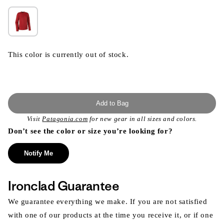
This color is currently out of stock.
Add to Bag
Visit
Patagonia.com
for new gear in all sizes and colors.
Don’t see the color or size you’re looking for?
Notify Me
Ironclad Guarantee
We guarantee everything we make. If you are not satisfied
with one of our products at the time you receive it, or if one