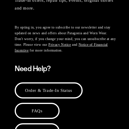
Trade-in offers, repair tips, events, original stories
and more.
By opting in, you agree to subscribe to our newsletter and stay
updated on news and offers about Patagonia and Worn Wear.
Don't worry, if you change your mind, you can unsubscribe at any
time. Please view our
Privacy Notice
and
Notice of Financial
Incentive
for more information.
Need Help?
Order & Trade-In Status
FAQs