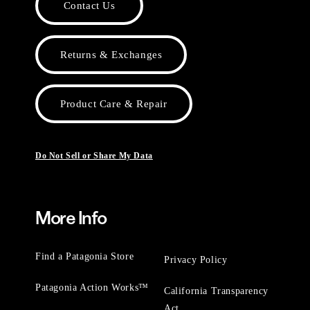
Contact Us
Returns & Exchanges
Product Care & Repair
Do Not Sell or Share My Data
More Info
Find a Patagonia Store
Privacy Policy
Patagonia Action Works™
California Transparency
Act