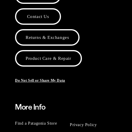
Contact Us
Returns & Exchanges
Product Care & Repair
Do Not Sell or Share My Data
More Info
Find a Patagonia Store
Privacy Policy