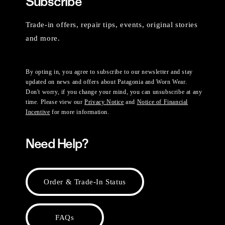
Subscribe
Trade-in offers, repair tips, events, original stories
and more.
By opting in, you agree to subscribe to our newsletter and stay
updated on news and offers about Patagonia and Worn Wear.
Don't worry, if you change your mind, you can unsubscribe at any
time. Please view our
Privacy Notice
and
Notice of Financial
Incentive
for more information.
Need Help?
Order & Trade-In Status
FAQs