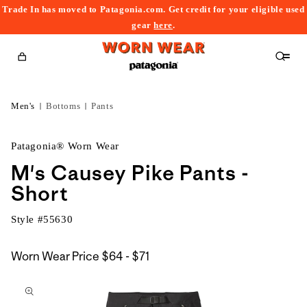
Trade In has moved to Patagonia.com. Get credit for your eligible used
content
gear
here
.
Cart
Men's
Bottoms
Pants
Patagonia® Worn Wear
M's Causey Pike Pants -
Short
Style #
55630
$64
Worn Wear Price
$64 - $71
kip to
to
roduct
$71
nformation