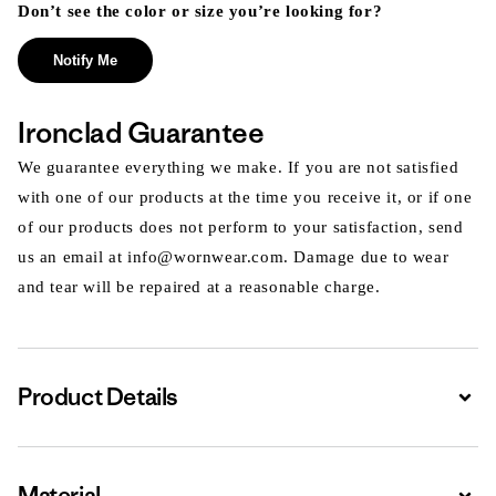
Don’t see the color or size you’re looking for?
Notify Me
Ironclad Guarantee
We guarantee everything we make. If you are not satisfied
with one of our products at the time you receive it, or if one
of our products does not perform to your satisfaction, send
us an email at info@wornwear.com. Damage due to wear
and tear will be repaired at a reasonable charge.
Product Details
Expa
Material
Expa