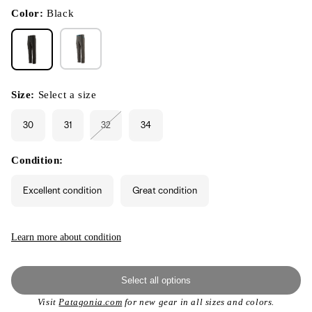
in
modal
Color:
Black
Size:
Select a size
30
31
32
34
Variant
sold
out
or
Condition:
unavailable
Excellent condition
Great condition
Learn more about condition
Select all options
Visit
Patagonia.com
for new gear in all sizes and colors.