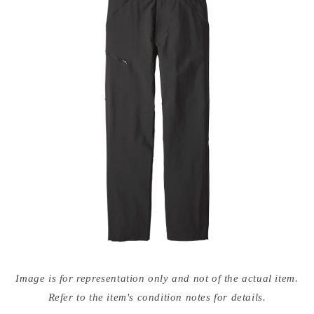
Open
media
Image is for representation only and not of the actual item.
{{
index
Refer to the item's condition notes for details.
}}