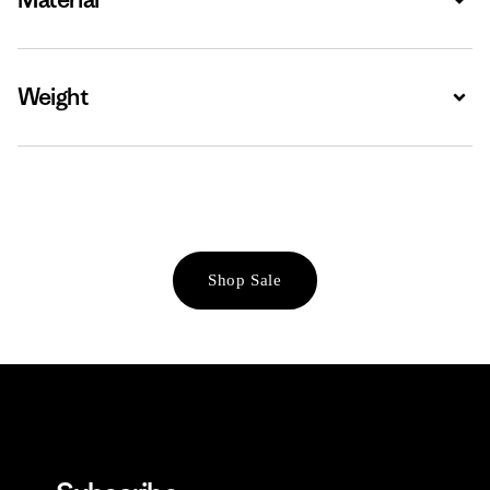
Weight
Expa
Shop Sale