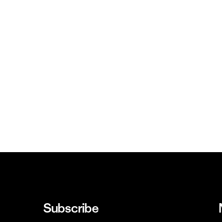
Subscribe