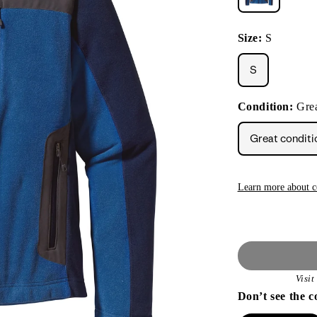
Size:
S
S
Condition:
Grea
Great conditi
Learn more about c
Visi
Don’t see the c