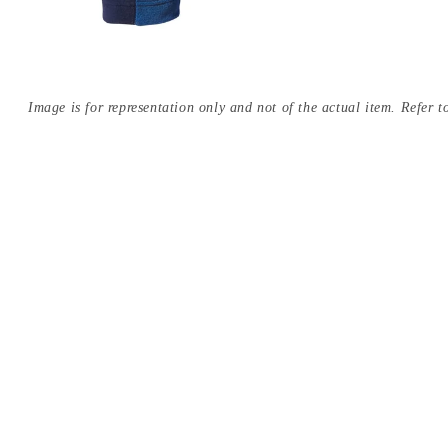
Image is for representation only and not of the actual item. Refer to