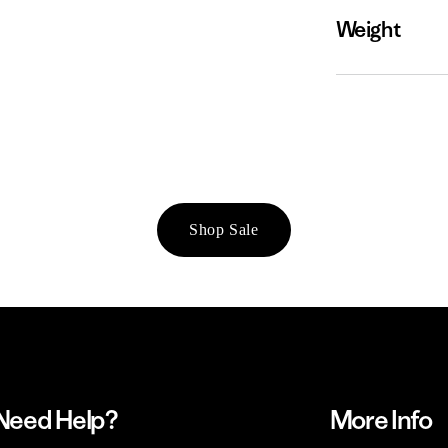
Weight
Shop Sale
Need Help?
More Info