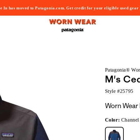
e In has moved to Patagonia.com. Get credit for your eligible used gear
Patagonia® Wo
M's Ced
Style #
25795
Worn Wear 
Color:
Channel