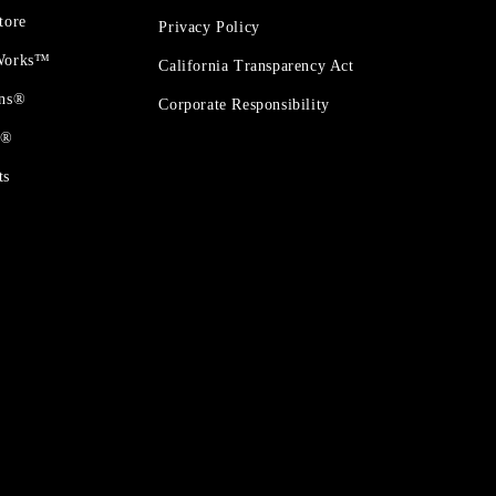
tore
Privacy Policy
 Works™
California Transparency Act
ons®
Corporate Responsibility
t®
ts