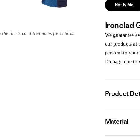
Notify Me
Ironclad 
 the item's condition notes for details.
We guarantee eve
our products at 
perform to your
Damage due to we
Product Det
Material