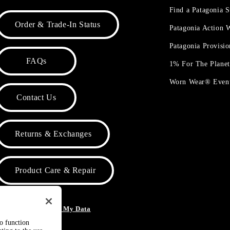
Find a Patagonia S
Order & Trade-In Status
Patagonia Action
Patagonia Provisi
FAQs
1% For The Plane
Worn Wear® Even
Contact Us
Returns & Exchanges
Product Care & Repair
o Not Sell or Share My Data
to function