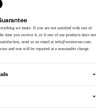
Guarantee
rything we make. If you are not satisfied with one of
the time you receive it, or if one of our products does not
 satisfaction, send us an email at info@wornwear.com.
ar and tear will be repaired at a reasonable charge.
ails
Expand
Expand