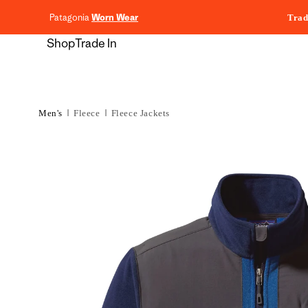
content
Patagonia
Worn Wear
Trad
Shop
Trade In
Men's
Fleece
Fleece Jackets
Skip to
product
information