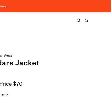
here
.
Cart
rn Wear
ars Jacket
Price
$70
 Blue