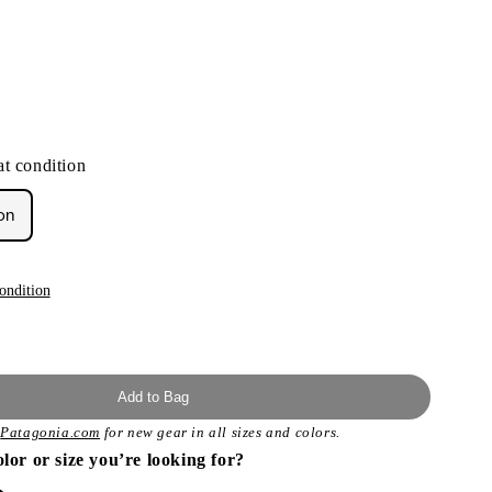
t condition
on
ondition
Add to Bag
t
Patagonia.com
for new gear in all sizes and colors.
olor or size you’re looking for?