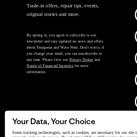
Trade-in offers, repair tips, events,
original stories and more.
By opting in, you agree to subscribe to our
newsletter and stay updated on news and offers
about Patagonia and Worn Wear. Don't worry, if
you change your mind, you can unsubscribe at
any time. Please view our
Privacy Notice
and
Notice of Financial Incentive
for more
information.
Your Data, Your Choice
D
Some tracking technologies, such as cookies, are necessary for our site 