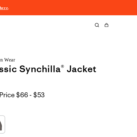
here
.
Cart
rn Wear
ssic Synchilla® Jacket
$66
Price
$66 - $53
to
$53