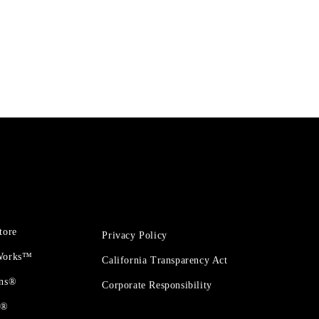
tore
Privacy Policy
 Works™
California Transparency Act
ons®
Corporate Responsibility
t®