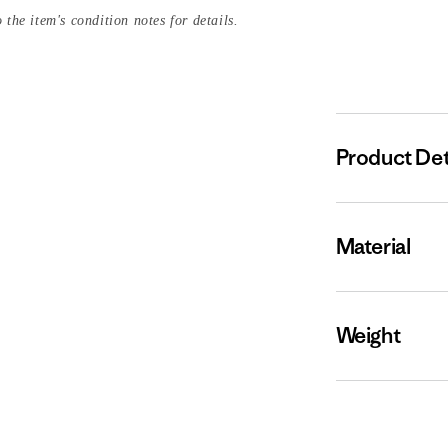
 the item's condition notes for details.
Product Det
Material
Weight