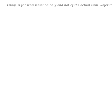
Image is for representation only and not of the actual item. Refer to