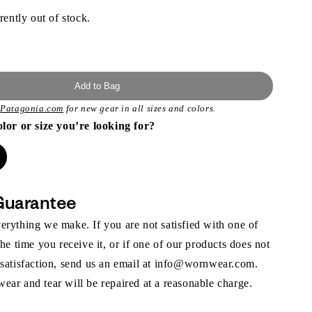
rently out of stock.
Add to Bag
t
Patagonia.com
for new gear in all sizes and colors.
olor or size you’re looking for?
Guarantee
rything we make. If you are not satisfied with one of
the time you receive it, or if one of our products does not
 satisfaction, send us an email at info@wornwear.com.
ar and tear will be repaired at a reasonable charge.