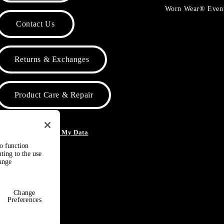
Worn Wear® Even
Contact Us
Returns & Exchanges
Product Care & Repair
o Not Sell or Share My Data
to function
ting to the use
hange
Change
Preferences