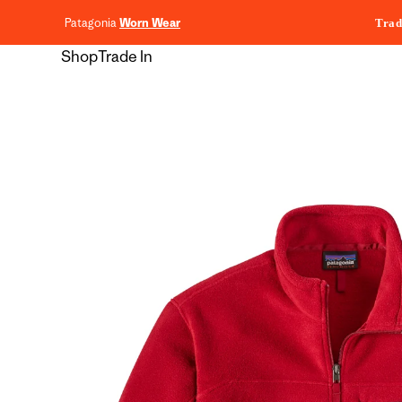
content
Patagonia
Worn Wear
Trad
Shop
Trade In
Skip to
product
information