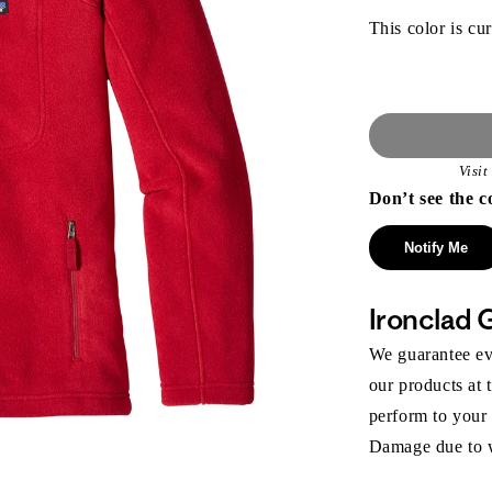
This color is cur
Visi
Don’t see the c
Notify Me
Ironclad 
We guarantee eve
our products at 
perform to your
Damage due to we