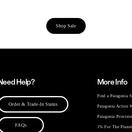
Shop Sale
Need Help?
More Info
Find a Patagonia S
Order & Trade-In Status
Patagonia Action
Patagonia Provisi
FAQs
1% For The Plane