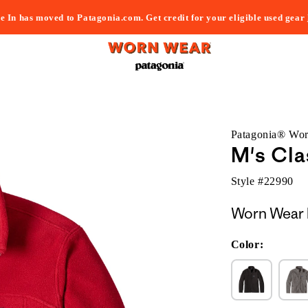
e In has moved to Patagonia.com. Get credit for your eligible used gear
Patagonia® Wo
M's Cla
Style #
22990
Worn Wear 
Color: