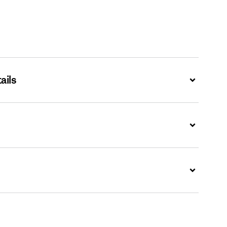
ails
Expand
Expand
Expand