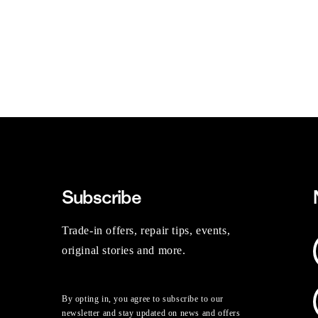
Subscribe
Trade-in offers, repair tips, events,
original stories and more.
By opting in, you agree to subscribe to our
newsletter and stay updated on news and offers