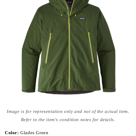
Open
media
Image is for representation only and not of the actual item.
{{
index
Refer to the item's condition notes for details.
}}
in
modal
Color:
Glades Green