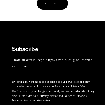
Shop Sale
Subscribe
Trade-in offers, repair tips, events, original stories
and more.
By opting in, you agree to subscribe to our newsletter and stay
updated on news and offers about Patagonia and Worn Wear.
Don't worry, if you change your mind, you can unsubscribe at any
time. Please view our
Privacy Notice
and
Notice of Financial
Incentive
for more information.