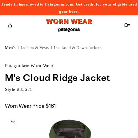
Trade In has moved to Patagonia.com. Get credit for your eligible used
content
gear
here
.
Cart
Men's
Jackets & Vests
Insulated & Down Jackets
Patagonia® Worn Wear
M's Cloud Ridge Jacket
Style #
83675
Worn Wear Price
$161
kip to
roduct
nformation