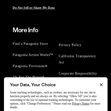
Do Not Sell or Share My Data
More Info
Find a Patagonia Store
Privacy Policy
Patagonia Action Works™
California Transparency
Act
Patagonia Provisions®
Corporate Responsibility
1% For The Planet®
Your Data, Your Choice
Worn Wear® Events
Some tracking technologies, such as cookies, are necessary for our site to
function properly and are always on. By selecting “Allow All” you’re also
consenting to the use of optional tracking technologies. To customize your
options, click “Change Preferences.” Please read our
Privacy Notice
for more
details.