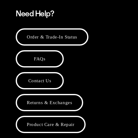
Need Help?
Order & Trade-In Status
FAQs
Contact Us
Returns & Exchanges
Product Care & Repair