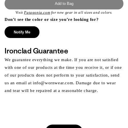
Add to Bag
Visit
Patagonia.com
for new gear in all sizes and colors.
Don’t see the color or size you’re looking for?
Notify Me
Ironclad Guarantee
We guarantee everything we make. If you are not satisfied
with one of our products at the time you receive it, or if one
of our products does not perform to your satisfaction, send
us an email at info@wornwear.com. Damage due to wear
and tear will be repaired at a reasonable charge.