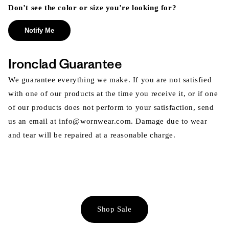
Don’t see the color or size you’re looking for?
Notify Me
Ironclad Guarantee
We guarantee everything we make. If you are not satisfied
with one of our products at the time you receive it, or if one
of our products does not perform to your satisfaction, send
us an email at info@wornwear.com. Damage due to wear
and tear will be repaired at a reasonable charge.
Shop Sale