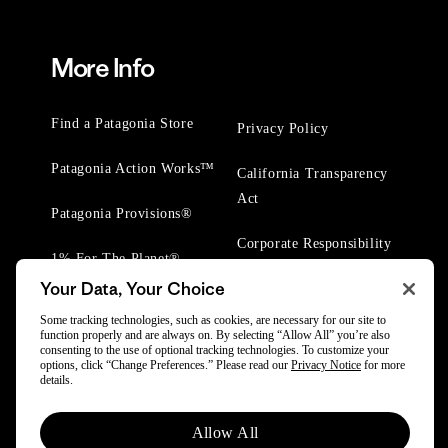
More Info
Find a Patagonia Store
Privacy Policy
Patagonia Action Works™
California Transparency
Act
Patagonia Provisions®
Corporate Responsibility
1% For The Planet®
Your Data, Your Choice
Worn Wear® Events
Some tracking technologies, such as cookies, are necessary for our site to
function properly and are always on. By selecting “Allow All” you’re also
consenting to the use of optional tracking technologies. To customize your
options, click “Change Preferences.” Please read our
Privacy Notice
for more
details.
© 2025 Patagonia, Inc. All Rights Reserved.
Allow All