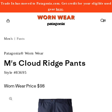
Trade In has moved to Patagonia.com. Get credit for your eligible used
content
gear
here
.
Cart
Men's
Pants
Patagonia® Worn Wear
M's Cloud Ridge Pants
Style #
83695
Worn Wear Price
$98
kip to
roduct
nformation