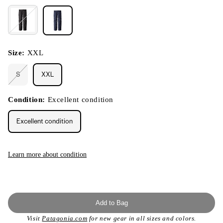
Size:
XXL
S
XXL
Variant
sold
out
or
Condition:
Excellent condition
unavailable
Excellent condition
Learn more about condition
Add to Bag
Visit
Patagonia.com
for new gear in all sizes and colors.