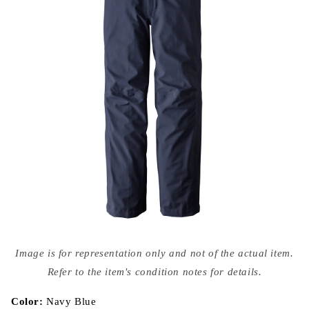
Open
media
Image is for representation only and not of the actual item.
{{
index
Refer to the item's condition notes for details.
}}
in
modal
Color:
Navy Blue