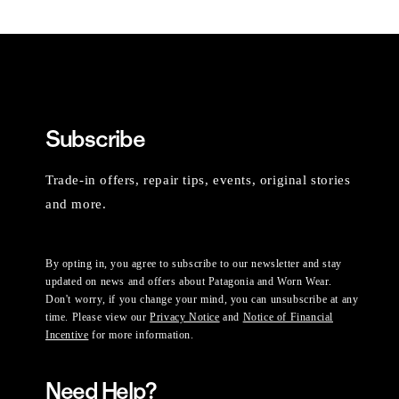
Subscribe
Trade-in offers, repair tips, events, original stories
and more.
By opting in, you agree to subscribe to our newsletter and stay
updated on news and offers about Patagonia and Worn Wear.
Don't worry, if you change your mind, you can unsubscribe at any
time. Please view our
Privacy Notice
and
Notice of Financial
Incentive
for more information.
Need Help?