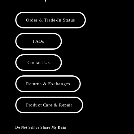
Order & Trade-In Status
FAQs
Contact Us
Returns & Exchanges
Product Care & Repair
Do Not Sell or Share My Data