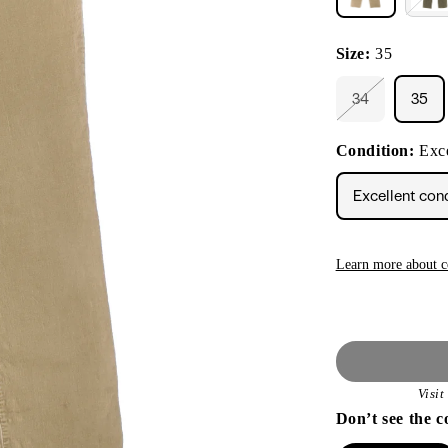
Size:
35
34
35
Variant
sold
out
Condition:
Exce
or
unavailable
Excellent con
Learn more about c
Visi
Don’t see the c