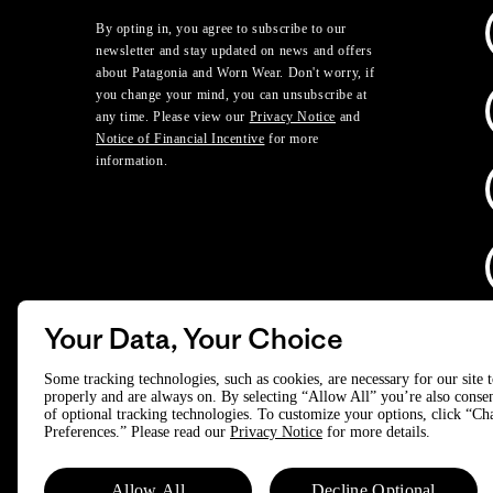
By opting in, you agree to subscribe to our
newsletter and stay updated on news and offers
about Patagonia and Worn Wear. Don't worry, if
you change your mind, you can unsubscribe at
any time. Please view our
Privacy Notice
and
Notice of Financial Incentive
for more
information.
Your Data, Your Choice
D
Some tracking technologies, such as cookies, are necessary for our site 
properly and are always on. By selecting “Allow All” you’re also consen
of optional tracking technologies. To customize your options, click “C
© 2025 Patagonia, Inc. All Rights Reserved.
Preferences.” Please read our
Privacy Notice
for more details.
Powered by Trove.
Allow All
Decline Optional