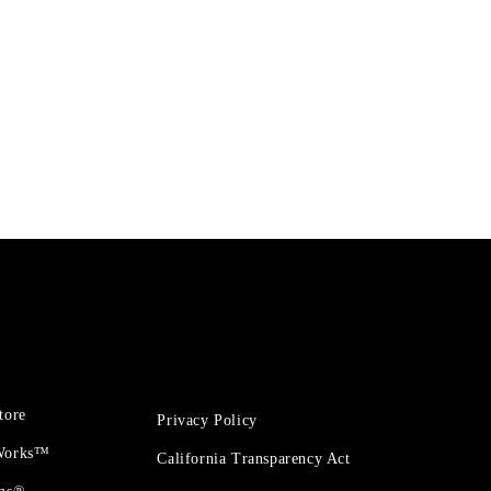
tore
Privacy Policy
 Works™
California Transparency Act