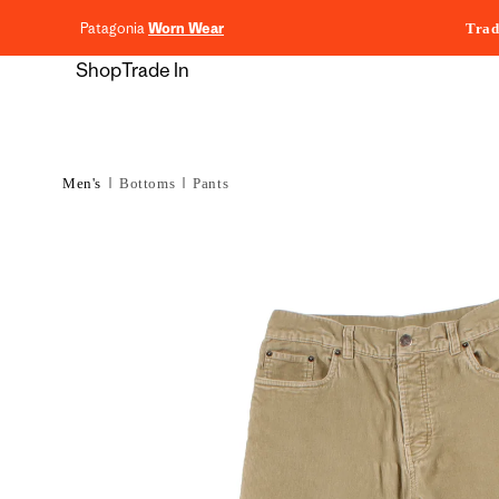
content
Patagonia
Worn Wear
Trad
Shop
Trade In
Men's
Bottoms
Pants
Skip to
product
information