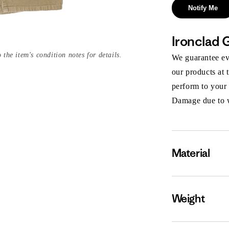
Notify Me
Ironclad 
 the item's condition notes for details.
We guarantee eve
our products at 
perform to your
Damage due to we
Material
Weight