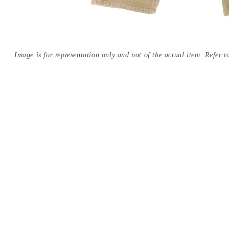
Image is for representation only and not of the actual item. Refer to