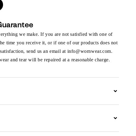
Guarantee
rything we make. If you are not satisfied with one of
the time you receive it, or if one of our products does not
 satisfaction, send us an email at info@wornwear.com.
ar and tear will be repaired at a reasonable charge.
Expand
Expand