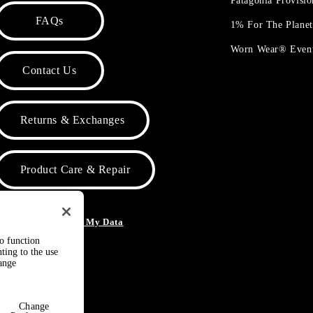
Patagonia Provisi
FAQs
1% For The Plane
Worn Wear® Even
Contact Us
Returns & Exchanges
Product Care & Repair
o Not Sell or Share My Data
to function
ting to the use
hange
Change