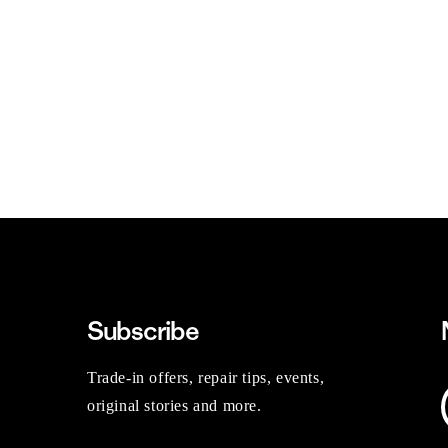
Subscribe
Trade-in offers, repair tips, events,
original stories and more.