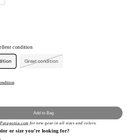
llent condition
dition
Great condition
Variant
sold
out
or
unavailable
ondition
Add to Bag
t
Patagonia.com
for new gear in all sizes and colors.
olor or size you’re looking for?