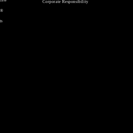
ons®
Corporate Responsibility
t®
ts