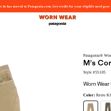
e In has moved to Patagonia.com. Get credit for your eligible used gear
Patagonia® Wo
M's Cor
Style #
55105
Worn Wear 
Color:
Retro K